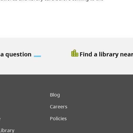
location_city
 a question
Find a library nea
er menu
Blog
Careers
e
Policies
Library