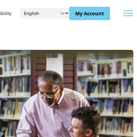
Menu
My Account
bility