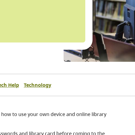
ech Help
Technology
on how to use your own device and online library
sswords and library card before coming to the