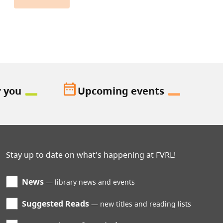
date_range
r you
Upcoming events
Stay up to date on what's happening at FVRL!
News
library news and events
Suggested Reads
new titles and reading lists