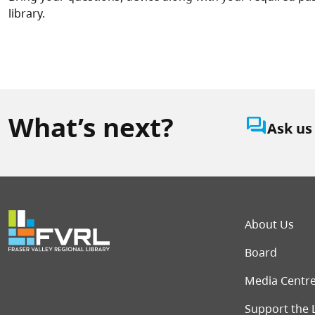
library.
What’s next?
question_answer
Ask us
Foot
About Us
Board
Media Centr
Support the 