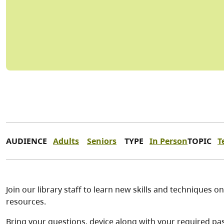
AUDIENCE
Adults
Seniors
TYPE
In Person
TOPIC
T
Join our library staff to learn new skills and techniques 
resources.
Bring your questions, device along with your required pa