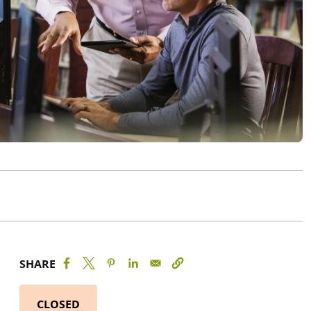
SHARE
CLOSED