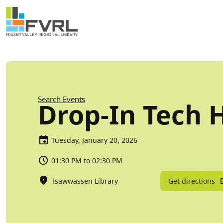
Sitewide Alert
Skip to main content
Breadcrumb
Search Events
Drop-In Tech 
Tuesday, January 20, 2026
01:30 PM to 02:30 PM
Get directions
Tsawwassen Library