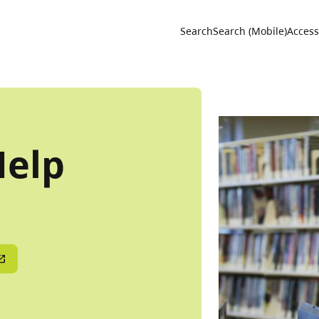
Utility 
Search
Search (Mobile)
Accessi
Help