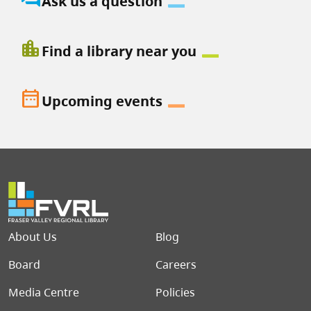
Ask us a question
location_city
Find a library near you
date_range
Upcoming events
Footer menu
About Us
Blog
Board
Careers
Media Centre
Policies