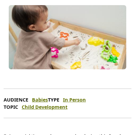
AUDIENCE
Babies
TYPE
In Person
TOPIC
Child Development