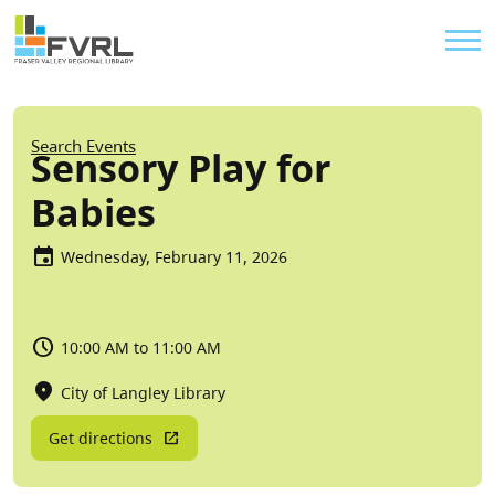
Sitewide Alert
Skip to main content
Util
Breadcrumb
Search Events
Sensory Play for
Babies
Wednesday, February 11, 2026
10:00 AM to 11:00 AM
City of Langley Library
Get directions