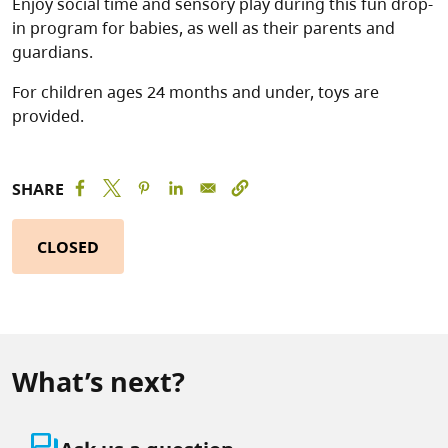
Enjoy social time and sensory play during this fun drop-
in program for babies, as well as their parents and
guardians.
For children ages 24 months and under, toys are
provided.
SHARE
CLOSED
What’s next?
question_answer