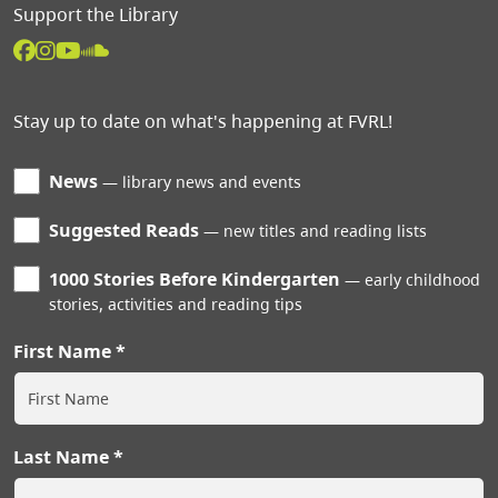
Support the Library
Stay up to date on what's happening at FVRL!
News
library news and events
Suggested Reads
new titles and reading lists
1000 Stories Before Kindergarten
early childhood
stories, activities and reading tips
First Name
Last Name