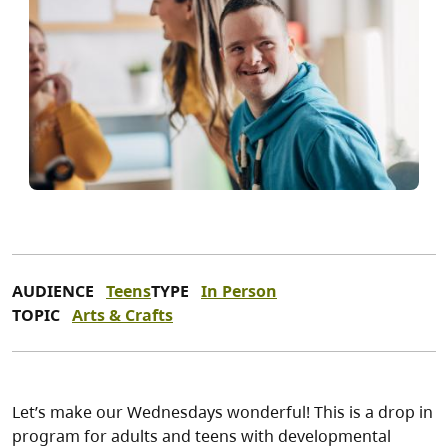
AUDIENCE
Teens
TYPE
In Person
TOPIC
Arts & Crafts
Let’s make our Wednesdays wonderful! This is a drop in
program for adults and teens with developmental