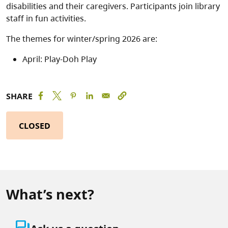
disabilities and their caregivers. Participants join library
staff in fun activities.
The themes for winter/spring 2026 are:
April: Play-Doh Play
SHARE
CLOSED
What’s next?
question_answer