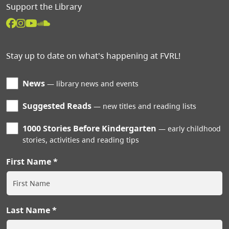
Support the Library
Stay up to date on what's happening at FVRL!
News
library news and events
Suggested Reads
new titles and reading lists
1000 Stories Before Kindergarten
early childhood
stories, activities and reading tips
First Name
Last Name