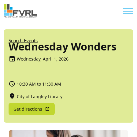
Sitewide Alert
Skip to main content
Util
Breadcrumb
Search Events
Wednesday Wonders
Wednesday, April 1, 2026
10:30 AM to 11:30 AM
City of Langley Library
Get directions