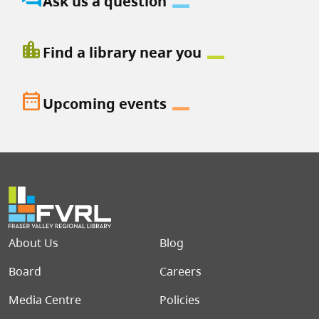
Ask us a question
location_city
Find a library near you
date_range
Upcoming events
Footer menu
About Us
Blog
Board
Careers
Media Centre
Policies