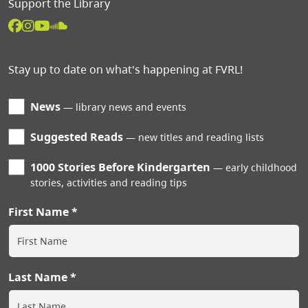
Support the Library
Stay up to date on what's happening at FVRL!
News
library news and events
Suggested Reads
new titles and reading lists
1000 Stories Before Kindergarten
early childhood
stories, activities and reading tips
First Name
Last Name