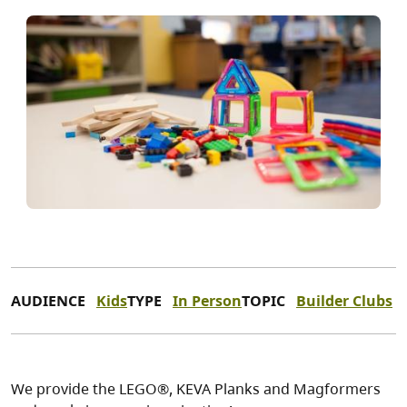
AUDIENCE
Kids
TYPE
In Person
TOPIC
Builder Clubs
We provide the LEGO®, KEVA Planks and Magformers