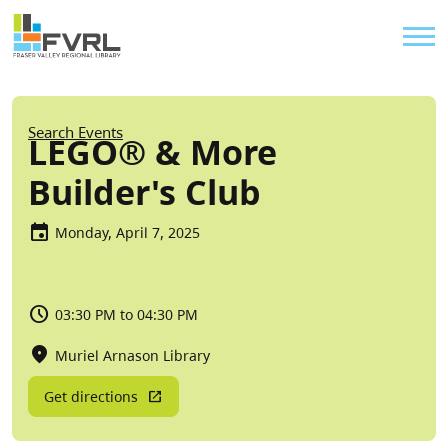
Sitewide Alert
Skip to main content
Util
Breadcrumb
Search Events
LEGO® & More
Builder's Club
Monday, April 7, 2025
03:30 PM to 04:30 PM
Muriel Arnason Library
Get directions