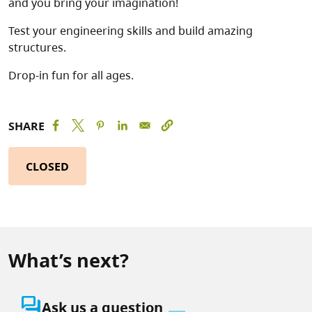
and you bring your imagination!
Test your engineering skills and build amazing
structures.
Drop-in fun for all ages.
SHARE
CLOSED
What’s next?
question_answer
Ask us a question