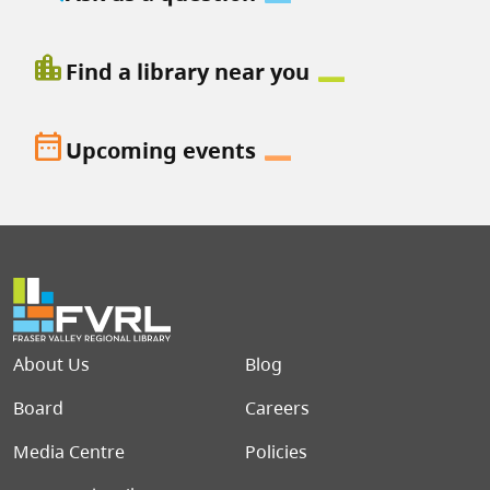
location_city
Find a library near you
date_range
Upcoming events
Footer menu
About Us
Blog
Board
Careers
Media Centre
Policies