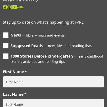
Stay up to date on what's happening at FVRL!
News
library news and events
Suggested Reads
new titles and reading lists
1000 Stories Before Kindergarten
early childhood
stories, activities and reading tips
First Name
Last Name