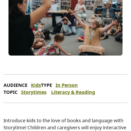
AUDIENCE
Kids
TYPE
In Person
TOPIC
Storytimes
Literacy & Reading
Introduce kids to the love of books and language with
Storytime! Children and caregivers will enjoy interactive