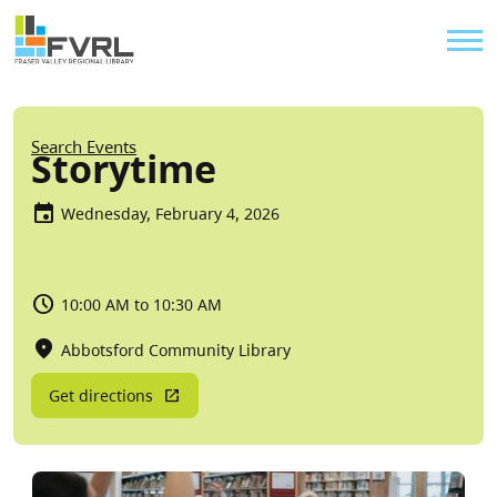
Sitewide Alert
Skip to main content
Util
Breadcrumb
Search Events
Storytime
Wednesday, February 4, 2026
10:00 AM to 10:30 AM
Abbotsford Community Library
Get directions