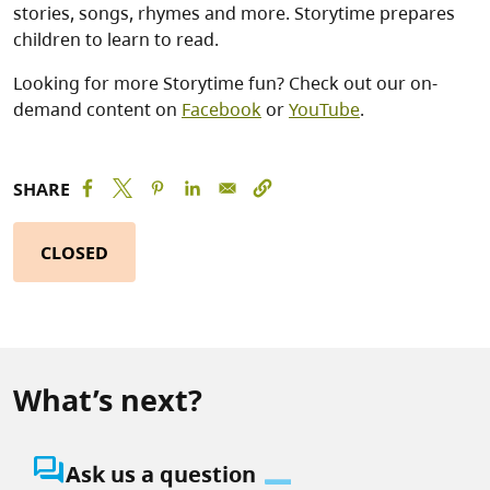
stories, songs, rhymes and more. Storytime prepares
children to learn to read.
Looking for more Storytime fun? Check out our on-
demand content on
Facebook
or
YouTube
.
SHARE
CLOSED
What’s next?
question_answer
Ask us a question