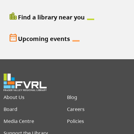
location_city
Find a library near you
date_range
Upcoming events
Footer menu
About Us
Blog
Board
Careers
Media Centre
Policies
Support the Library