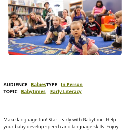
AUDIENCE
Babies
TYPE
In Person
TOPIC
Babytimes
Early Literacy
Make language fun! Start early with Babytime. Help
your baby develop speech and language skills. Enjoy