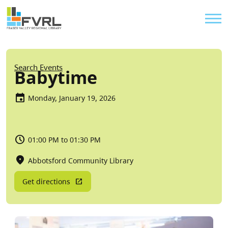
Sitewide Alert
Skip to main content
Util
Breadcrumb
Search Events
Babytime
Monday, January 19, 2026
01:00 PM to 01:30 PM
Abbotsford Community Library
Get directions