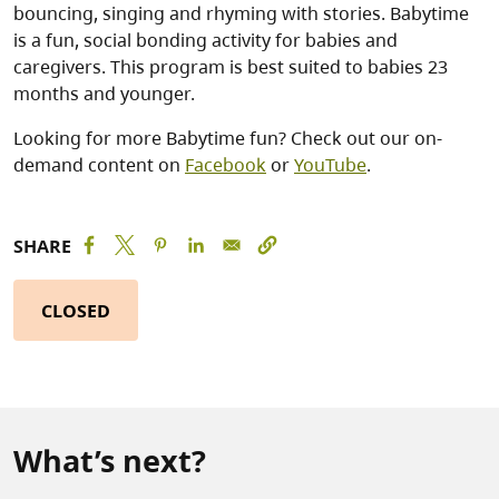
bouncing, singing and rhyming with stories. Babytime
is a fun, social bonding activity for babies and
caregivers. This program is best suited to babies 23
months and younger.
Looking for more Babytime fun? Check out our on-
demand content on
Facebook
or
YouTube
.
SHARE
CLOSED
What’s next?