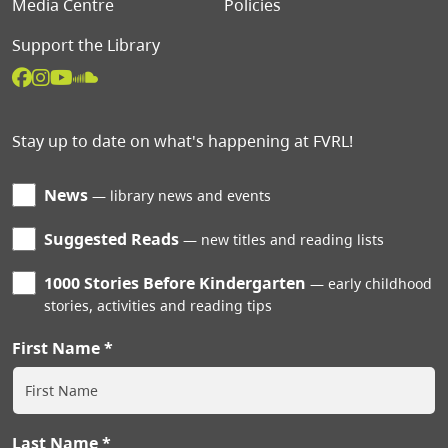
Media Centre
Policies
Support the Library
Stay up to date on what's happening at FVRL!
News
library news and events
Suggested Reads
new titles and reading lists
1000 Stories Before Kindergarten
early childhood
stories, activities and reading tips
First Name
Last Name