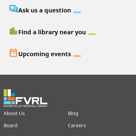
question_answer
Ask us a question
location_city
Find a library near you
date_range
Upcoming events
Footer menu
About Us
Blog
Board
Careers