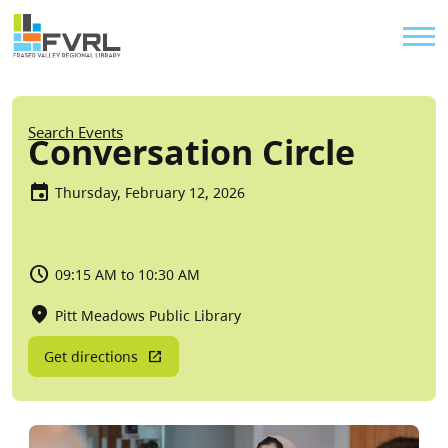
Sitewide Alert
Skip to main content
Util
Breadcrumb
Search Events
Conversation Circle
Thursday, February 12, 2026
09:15 AM to 10:30 AM
Pitt Meadows Public Library
Get directions