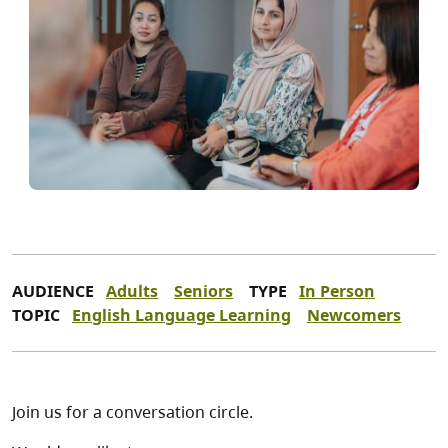
AUDIENCE
Adults
Seniors
TYPE
In Person
TOPIC
English Language Learning
Newcomers
Join us for a conversation circle.