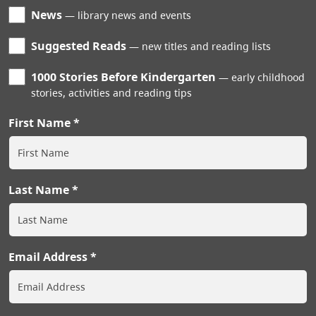
News
library news and events
Suggested Reads
new titles and reading lists
1000 Stories Before Kindergarten
early childhood
stories, activities and reading tips
First Name
Last Name
Email Address