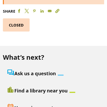
SHARE
CLOSED
What’s next?
question_answer
Ask us a question
location_city
Find a library near you