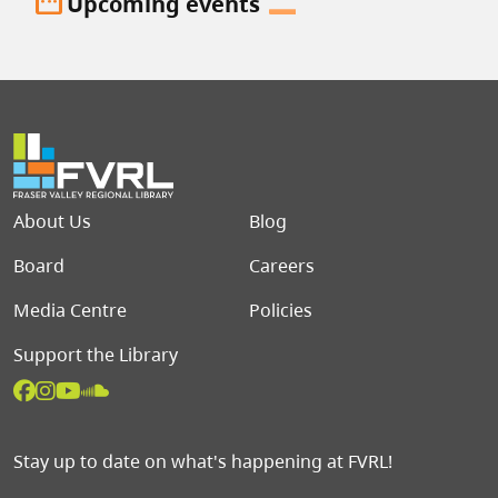
date_range
Upcoming events
Footer menu
About Us
Blog
Board
Careers
Media Centre
Policies
Support the Library
Stay up to date on what's happening at FVRL!