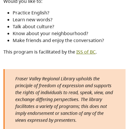
Would you like to:
Practice English?
Learn new words?
Talk about culture?
Know about your neighbourhood?
Make friends and enjoy the conversation?
This program is facilitated by the
ISS of BC
.
Fraser Valley Regional Library upholds the
principle of freedom of expression and supports
the rights of individuals to read, speak, view, and
exchange differing perspectives. The library
facilitates a variety of programs; this does not
imply endorsement or sanction of any of the
views expressed by presenters.