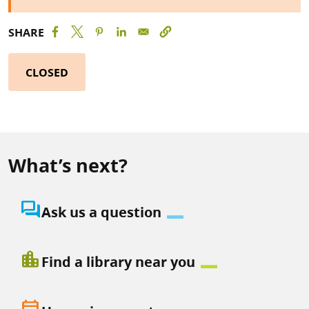
SHARE
CLOSED
What’s next?
question_answer
Ask us a question
location_city
Find a library near you