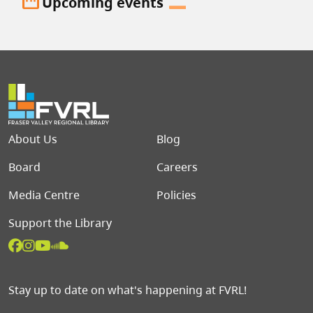
date_range
Upcoming events
Footer menu
About Us
Blog
Board
Careers
Media Centre
Policies
Support the Library
Stay up to date on what's happening at FVRL!