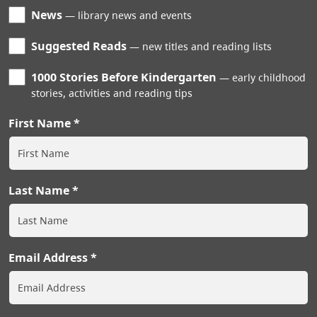
News
library news and events
Suggested Reads
new titles and reading lists
1000 Stories Before Kindergarten
early childhood
stories, activities and reading tips
First Name
Last Name
Email Address