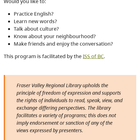
Would you like to:
Practice English?
Learn new words?
Talk about culture?
Know about your neighbourhood?
Make friends and enjoy the conversation?
This program is facilitated by the
ISS of BC
.
Fraser Valley Regional Library upholds the
principle of freedom of expression and supports
the rights of individuals to read, speak, view, and
exchange differing perspectives. The library
facilitates a variety of programs; this does not
imply endorsement or sanction of any of the
views expressed by presenters.