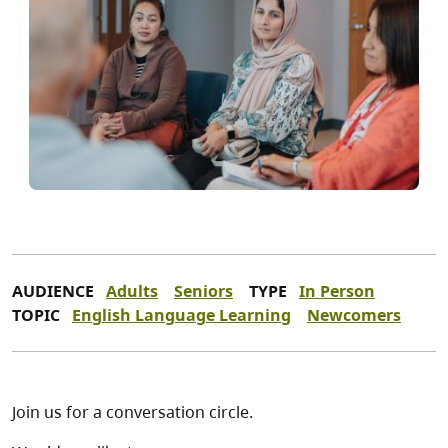
AUDIENCE
Adults
Seniors
TYPE
In Person
TOPIC
English Language Learning
Newcomers
Join us for a conversation circle.