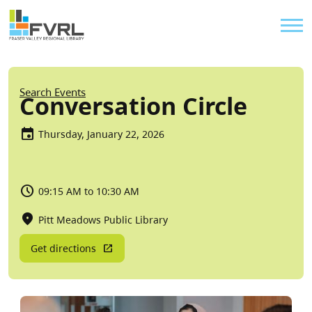
Sitewide Alert
Skip to main content
Util
Breadcrumb
Search Events
Conversation Circle
Thursday, January 22, 2026
09:15 AM to 10:30 AM
Pitt Meadows Public Library
Get directions