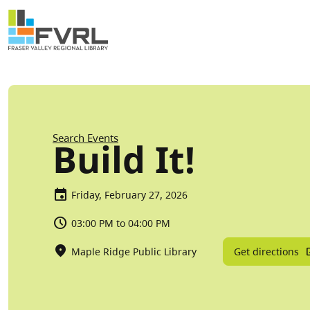
Sitewide Alert
Skip to main content
Breadcrumb
Search Events
Build It!
Friday, February 27, 2026
03:00 PM to 04:00 PM
Get directions
Maple Ridge Public Library