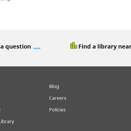
location_city
 a question
Find a library nea
er menu
Blog
Careers
e
Policies
Library