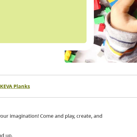
KEVA Planks
our imagination! Come and play, create, and
nd up.