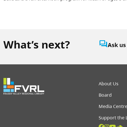
What’s next?
question_answer
Ask us
Foot
About Us
Board
Media Centr
Support the 