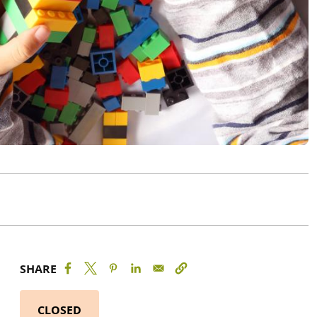
SHARE
CLOSED