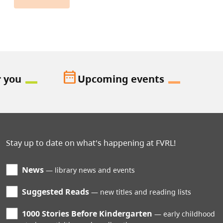
date_range
r you
Upcoming events
Stay up to date on what's happening at FVRL!
News
library news and events
Suggested Reads
new titles and reading lists
1000 Stories Before Kindergarten
early childhood