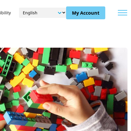
Menu
My Account
bility