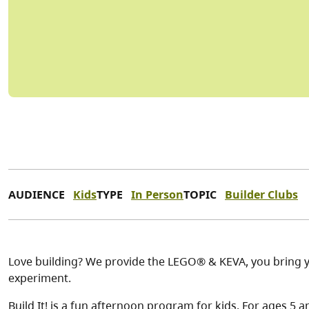
AUDIENCE
Kids
TYPE
In Person
TOPIC
Builder Clubs
Love building? We provide the LEGO® & KEVA, you bring y
experiment.
Build It! is a fun afternoon program for kids. For ages 5 a