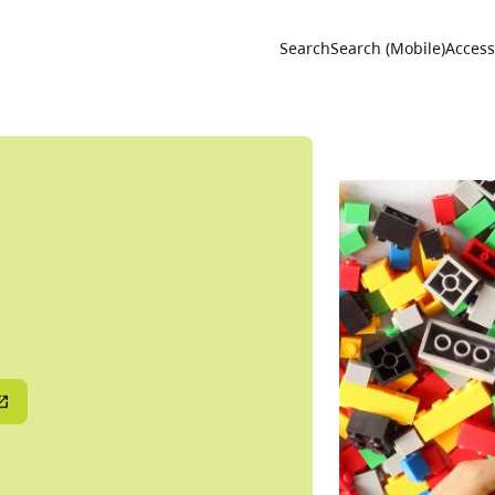
Utility 
Search
Search (Mobile)
Accessi