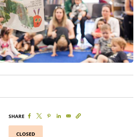
SHARE
CLOSED