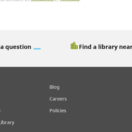
location_city
 a question
Find a library nea
er menu
Blog
Careers
e
Policies
Library