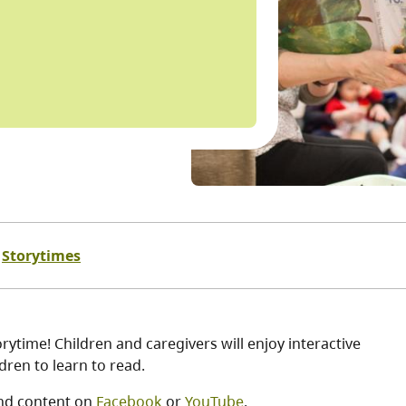
Storytimes
ytime! Children and caregivers will enjoy interactive
ren to learn to read.
nd content on
Facebook
or
YouTube
.