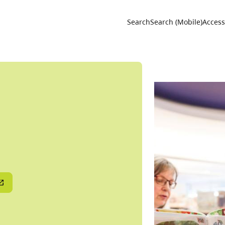
Utility 
Search
Search (Mobile)
Accessi