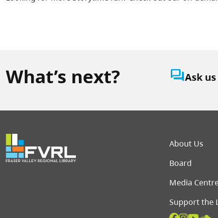
What’s next?
question_answer
Ask us
Foot
About Us
Board
Media Centr
Support the 