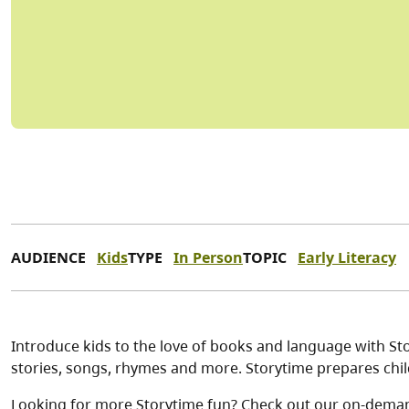
AUDIENCE
Kids
TYPE
In Person
TOPIC
Early Literacy
Introduce kids to the love of books and language with Stor
stories, songs, rhymes and more. Storytime prepares child
Looking for more Storytime fun? Check out our on-dema