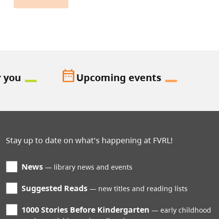
date_range
r you
Upcoming events
Stay up to date on what's happening at FVRL!
News
library news and events
Suggested Reads
new titles and reading lists
1000 Stories Before Kindergarten
early childhood