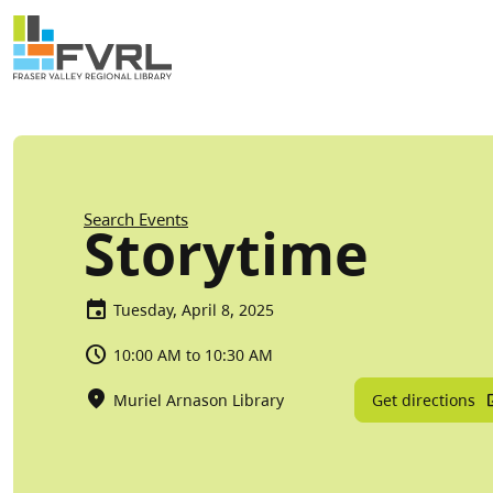
Sitewide Alert
Skip to main content
Breadcrumb
Search Events
Storytime
Tuesday, April 8, 2025
10:00 AM to 10:30 AM
Get directions
Muriel Arnason Library