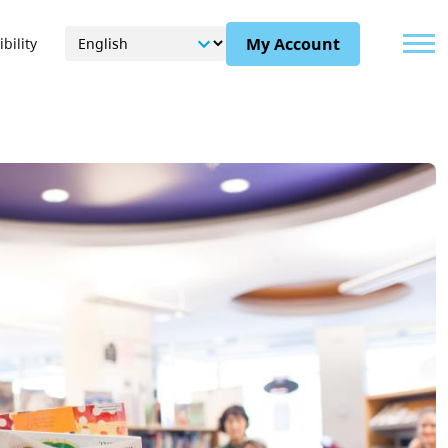
Menu
My Account
bility