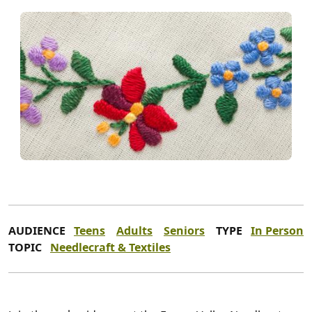
AUDIENCE
Teens
Adults
Seniors
TYPE
In Person
TOPIC
Needlecraft & Textiles