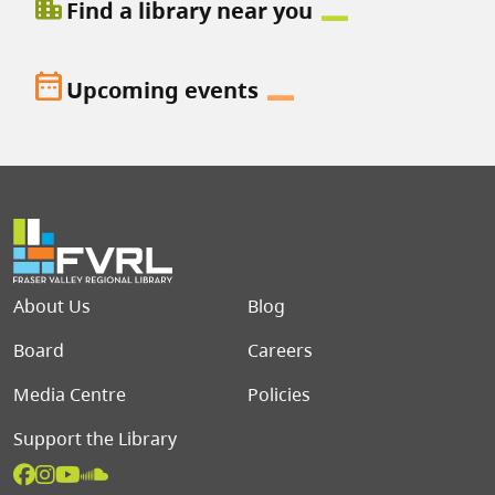
location_city
Find a library near you
date_range
Upcoming events
Footer menu
About Us
Blog
Board
Careers
Media Centre
Policies
Support the Library