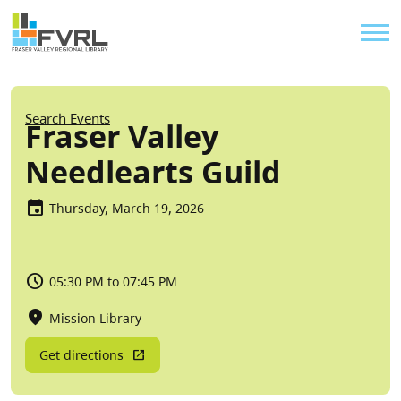
Sitewide Alert
Skip to main content
Util
Breadcrumb
Search Events
Fraser Valley
Needlearts Guild
Thursday, March 19, 2026
05:30 PM to 07:45 PM
Mission Library
Get directions