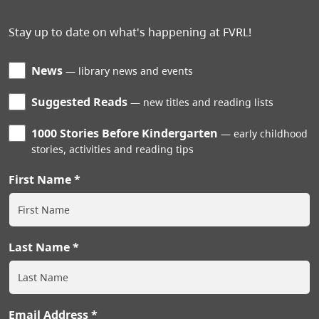
Stay up to date on what's happening at FVRL!
News
library news and events
Suggested Reads
new titles and reading lists
1000 Stories Before Kindergarten
early childhood
stories, activities and reading tips
First Name
Last Name
Email Address