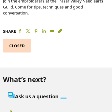
Join the embroiderers at the Fraser Valley Needlearts
Guild. Come for tips, techniques and good
conversation.
SHARE
CLOSED
What’s next?
question_answer
Ask us a question