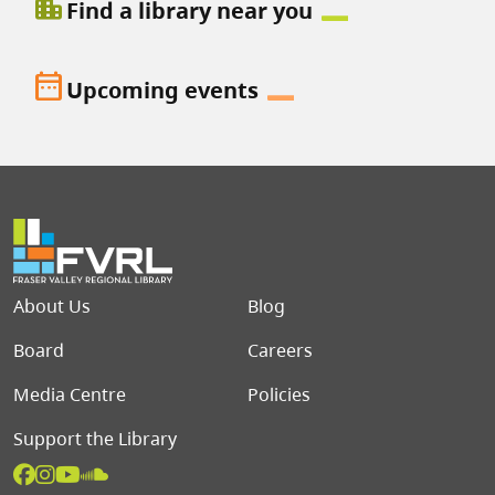
location_city
Find a library near you
date_range
Upcoming events
Footer menu
About Us
Blog
Board
Careers
Media Centre
Policies
Support the Library