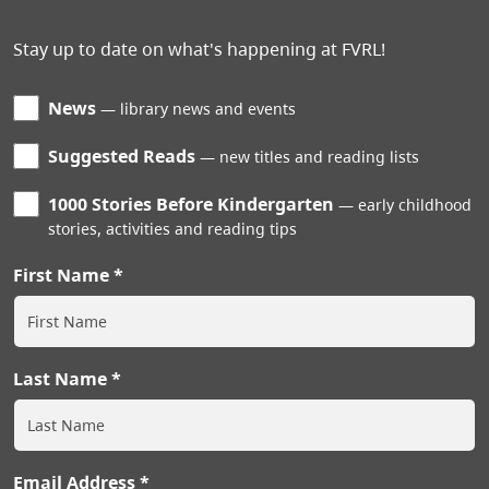
Stay up to date on what's happening at FVRL!
News
library news and events
Suggested Reads
new titles and reading lists
1000 Stories Before Kindergarten
early childhood
stories, activities and reading tips
First Name
Last Name
Email Address