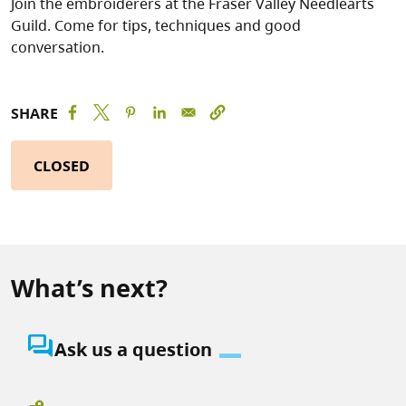
Join the embroiderers at the Fraser Valley Needlearts
Guild. Come for tips, techniques and good
conversation.
SHARE
CLOSED
What’s next?
question_answer
Ask us a question