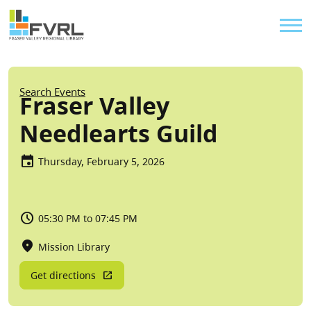
Sitewide Alert
Skip to main content
Util
Breadcrumb
Search Events
Fraser Valley
Needlearts Guild
Thursday, February 5, 2026
05:30 PM to 07:45 PM
Mission Library
Get directions