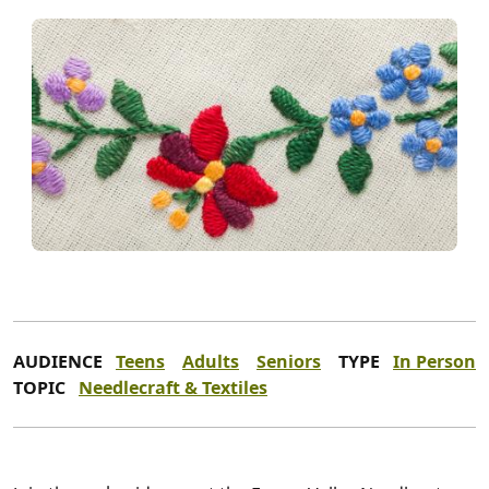
AUDIENCE
Teens
Adults
Seniors
TYPE
In Person
TOPIC
Needlecraft & Textiles