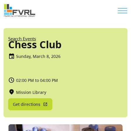
Sitewide Alert
Skip to main content
Util
Breadcrumb
Search Events
Chess Club
Sunday, March 8, 2026
02:00 PM to 04:00 PM
Mission Library
Get directions