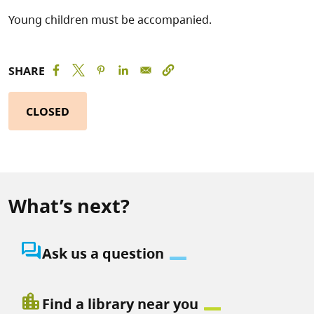
Young children must be accompanied.
SHARE
CLOSED
What’s next?
question_answer
Ask us a question
location_city
Find a library near you