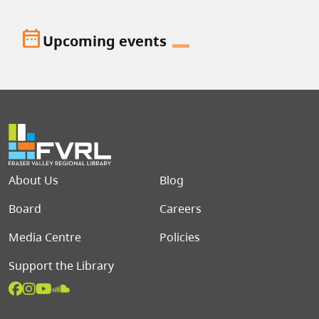
date_range
Upcoming events
Footer menu
About Us
Blog
Board
Careers
Media Centre
Policies
Support the Library