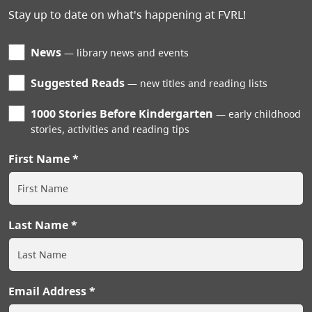
Stay up to date on what's happening at FVRL!
News
library news and events
Suggested Reads
new titles and reading lists
1000 Stories Before Kindergarten
early childhood
stories, activities and reading tips
First Name
Last Name
Email Address