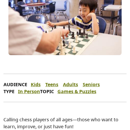
AUDIENCE
Kids
Teens
Adults
Seniors
TYPE
In Person
TOPIC
Games & Puzzles
Calling chess players of all ages—those who want to
learn, improve, or just have fun!