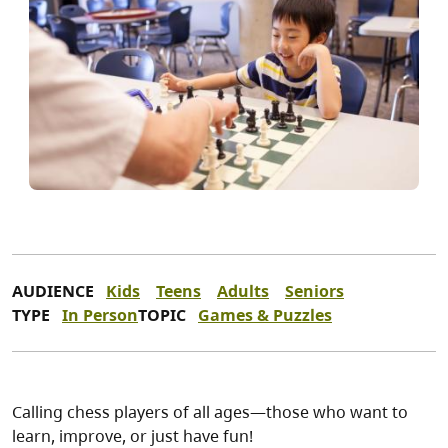
AUDIENCE
Kids
Teens
Adults
Seniors
TYPE
In Person
TOPIC
Games & Puzzles
Calling chess players of all ages—those who want to
learn, improve, or just have fun!