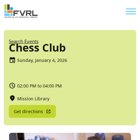
Sitewide Alert
Skip to main content
Util
Breadcrumb
Search Events
Chess Club
Sunday, January 4, 2026
02:00 PM to 04:00 PM
Mission Library
Get directions