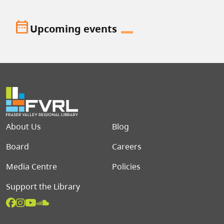
date_range
Upcoming events
Footer menu
About Us
Blog
Board
Careers
Media Centre
Policies
Support the Library