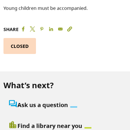
Young children must be accompanied.
SHARE
CLOSED
What’s next?
question_answer
Ask us a question
location_city
Find a library near you