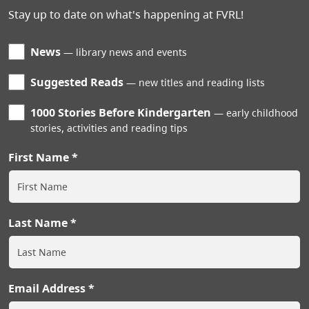
Stay up to date on what's happening at FVRL!
News
library news and events
Suggested Reads
new titles and reading lists
1000 Stories Before Kindergarten
early childhood
stories, activities and reading tips
First Name
Last Name
Email Address