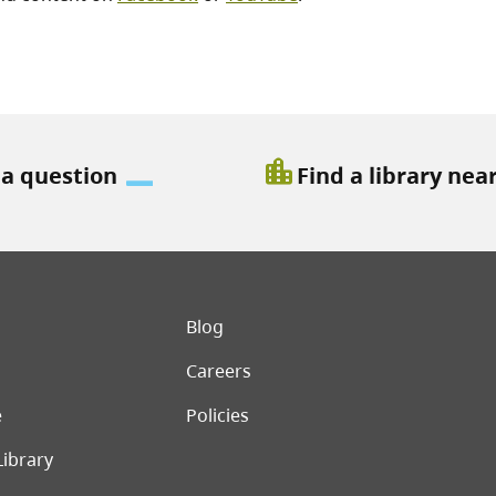
location_city
 a question
Find a library nea
er menu
Blog
Careers
e
Policies
Library