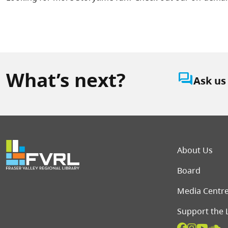
What’s next?
question_answer
Ask us
Foot
About Us
Board
Media Centr
Support the 