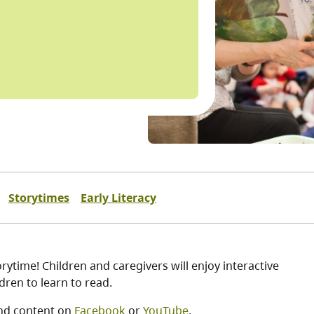
Storytimes
Early Literacy
ytime! Children and caregivers will enjoy interactive
ren to learn to read.
nd content on
Facebook
or
YouTube
.