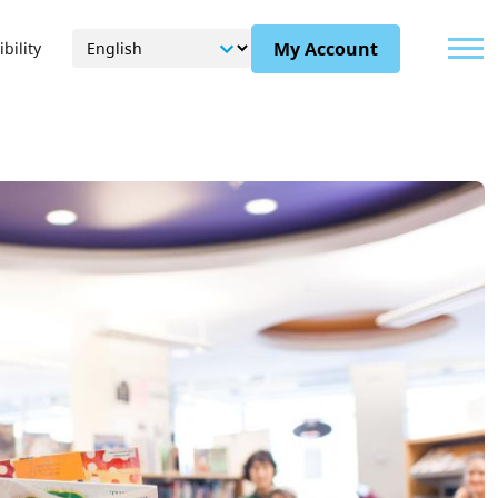
Menu
My Account
bility