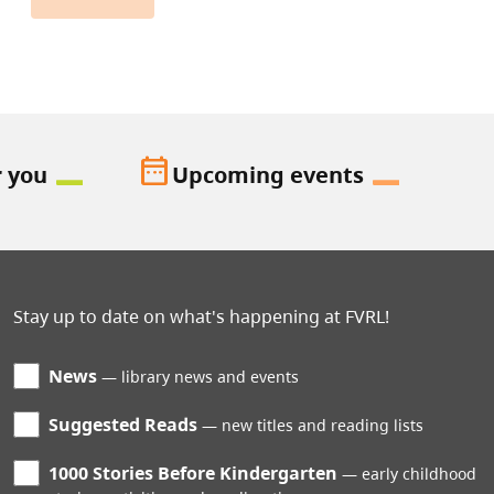
date_range
r you
Upcoming events
Stay up to date on what's happening at FVRL!
News
library news and events
Suggested Reads
new titles and reading lists
1000 Stories Before Kindergarten
early childhood