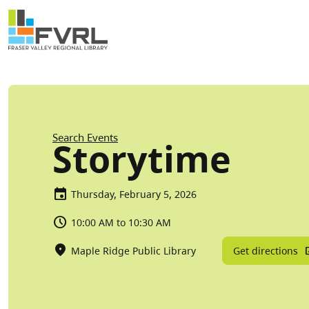
Sitewide Alert
Skip to main content
Breadcrumb
Search Events
Storytime
Thursday, February 5, 2026
10:00 AM to 10:30 AM
Get directions
Maple Ridge Public Library