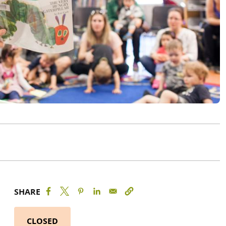
SHARE
CLOSED