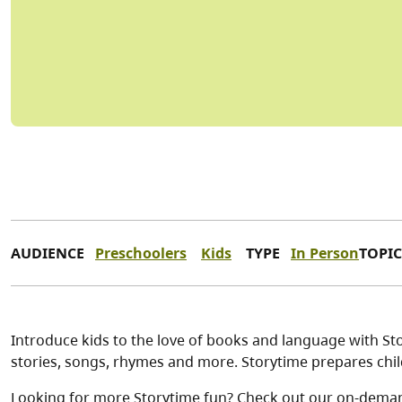
AUDIENCE
Preschoolers
Kids
TYPE
In Person
TOPIC
Introduce kids to the love of books and language with Stor
stories, songs, rhymes and more. Storytime prepares child
Looking for more Storytime fun? Check out our on-dema