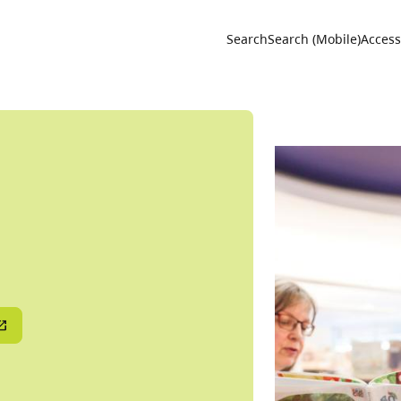
Utility 
Search
Search (Mobile)
Accessi