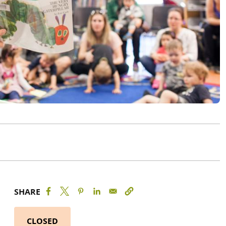
SHARE
CLOSED