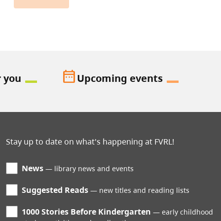
date_range
r you
Upcoming events
Stay up to date on what's happening at FVRL!
News
library news and events
Suggested Reads
new titles and reading lists
1000 Stories Before Kindergarten
early childhood