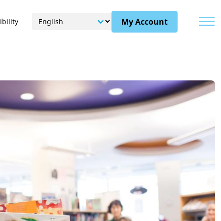
Menu
My Account
bility