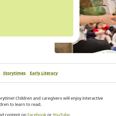
Storytimes
Early Literacy
ytime! Children and caregivers will enjoy interactive
ren to learn to read.
nd content on
Facebook
or
YouTube
.