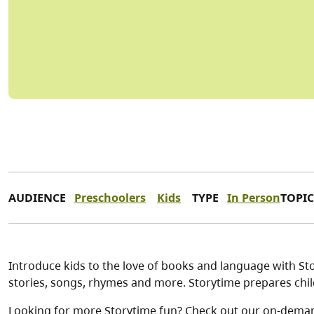
AUDIENCE
Preschoolers
Kids
TYPE
In Person
TOPIC
Introduce kids to the love of books and language with Stor
stories, songs, rhymes and more. Storytime prepares child
Looking for more Storytime fun? Check out our on-dema