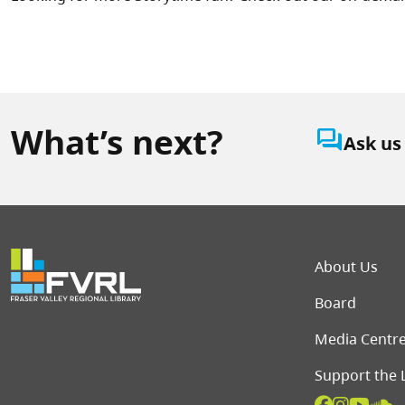
What’s next?
question_answer
Ask us
Foot
About Us
Board
Media Centr
Support the 