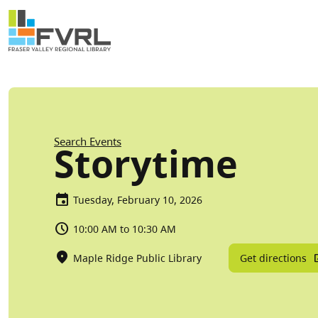
Sitewide Alert
Skip to main content
Breadcrumb
Search Events
Storytime
Tuesday, February 10, 2026
10:00 AM to 10:30 AM
Get directions
Maple Ridge Public Library