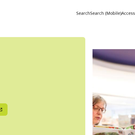
Utility 
Search
Search (Mobile)
Accessi