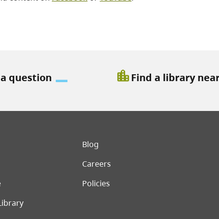
location_city
 a question
Find a library nea
er menu
Blog
Careers
e
Policies
Library