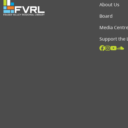
Foot
About Us
Board
Media Centr
Support the 