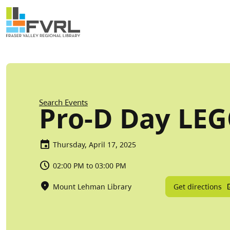
Sitewide Alert
Skip to main content
Breadcrumb
Search Events
Pro-D Day LE
Thursday, April 17, 2025
02:00 PM to 03:00 PM
Get directions
Mount Lehman Library