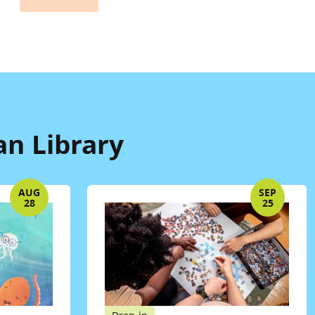
n Library
AUG
SEP
28
25