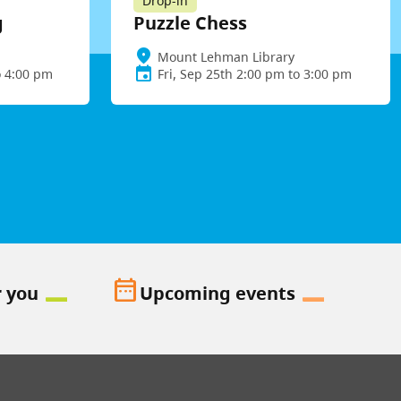
Drop-in
g
Puzzle Chess
Mount Lehman Library
o 4:00 pm
Fri, Sep 25th 2:00 pm to 3:00 pm
date_range
r you
Upcoming events