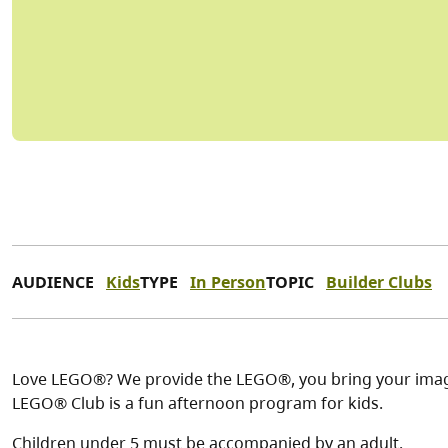
AUDIENCE
Kids
TYPE
In Person
TOPIC
Builder Clubs
Love LEGO®? We provide the LEGO®, you bring your imagi
LEGO® Club is a fun afternoon program for kids.
Children under 5 must be accompanied by an adult.