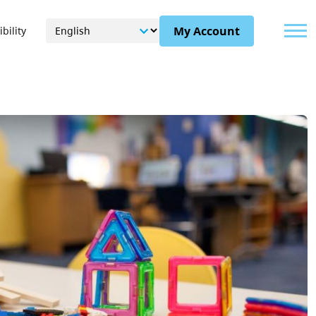
Menu
My Account
bility