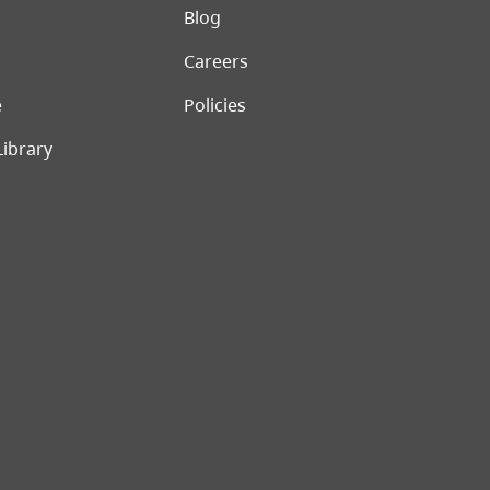
er menu
Blog
Careers
e
Policies
Library