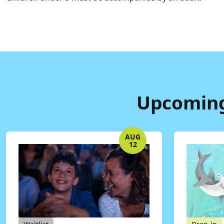
Upcoming
AUG
12