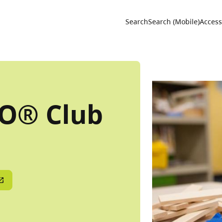
Utility 
Search
Search (Mobile)
Accessi
GO® Club