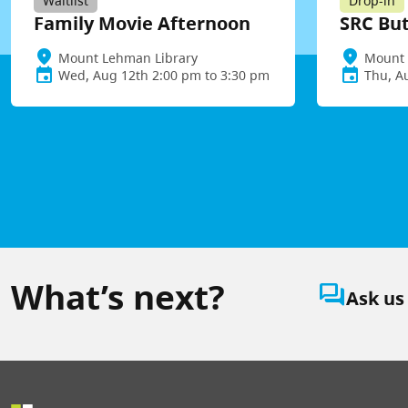
Waitlist
Drop-in
Family Movie Afternoon
SRC Bu
Mount Lehman Library
Mount 
Wed, Aug 12th 2:00 pm to 3:30 pm
Thu, A
What’s next?
question_answer
Ask us