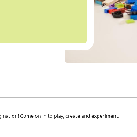
nation! Come on in to play, create and experiment.