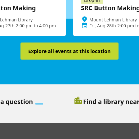
Drop-in
tton Making
SRC Button Makin
Lehman Library
Mount Lehman Library
ug 27th 2:00 pm to 4:00 pm
Fri, Aug 28th 2:00 pm t
Explore all events at this location
location_city
 a question
Find a library nea