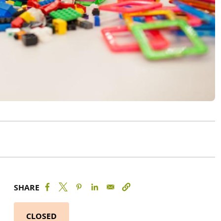
SHARE
CLOSED