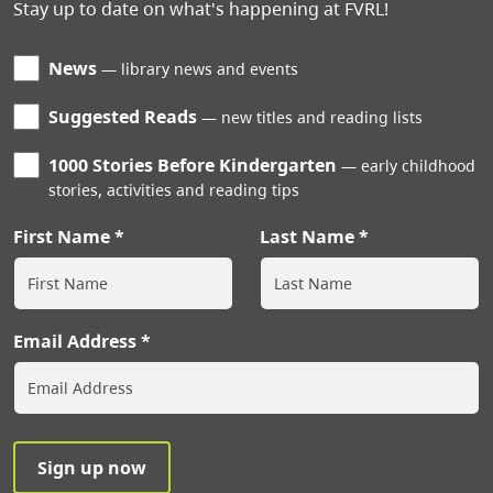
Stay up to date on what's happening at FVRL!
News
library news and events
Suggested Reads
new titles and reading lists
1000 Stories Before Kindergarten
early childhood
stories, activities and reading tips
First Name
Last Name
Email Address