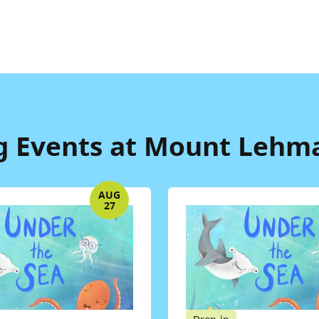
 Events at Mount Lehma
AUG
27