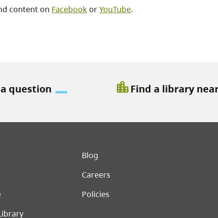
nd content on
Facebook
or
YouTube
.
location_city
 a question
Find a library nea
er menu
Blog
Careers
e
Policies
Library