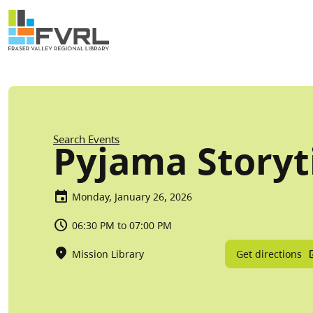
Sitewide Alert
Skip to main content
Breadcrumb
Search Events
Pyjama Story
Monday, January 26, 2026
06:30 PM to 07:00 PM
Get directions
Mission Library