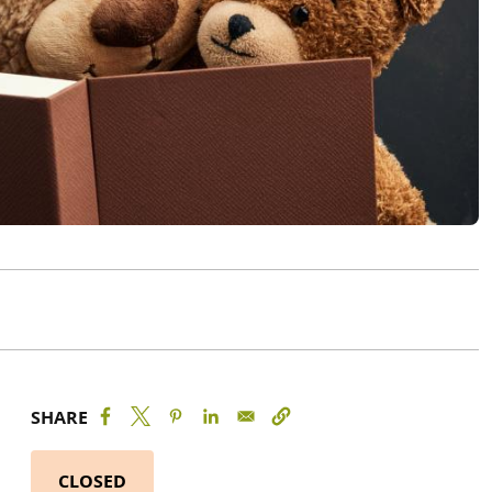
SHARE
CLOSED