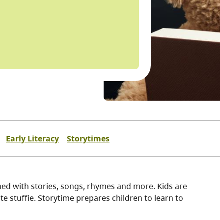
Early Literacy
Storytimes
ined with stories, songs, rhymes and more. Kids are
e stuffie. Storytime prepares children to learn to