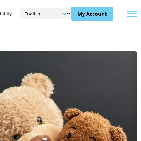
Menu
My Account
bility