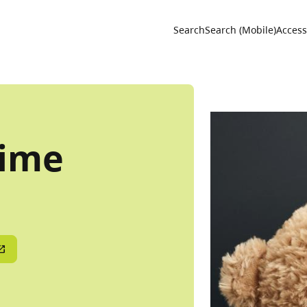
Utility 
Search
Search (Mobile)
Accessi
time