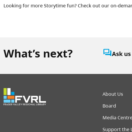
Looking for more Storytime fun? Check out our on-dema
What’s next?
question_answer
Ask us
Foot
About Us
Board
Media Centr
Support the 