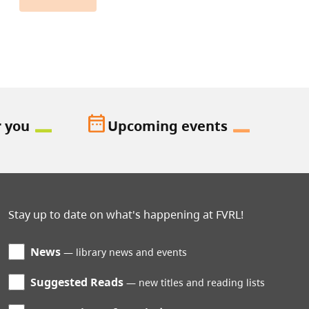
date_range
r you
Upcoming events
Stay up to date on what's happening at FVRL!
News
library news and events
Suggested Reads
new titles and reading lists