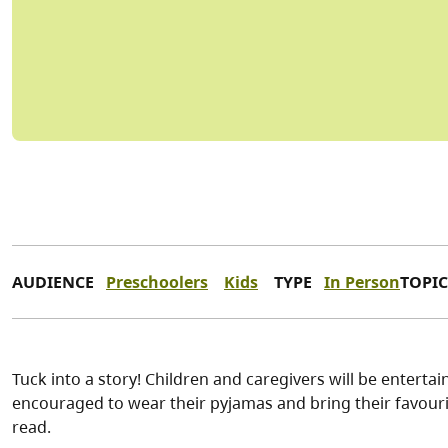
AUDIENCE
Preschoolers
Kids
TYPE
In Person
TOPIC
Tuck into a story! Children and caregivers will be enterta
encouraged to wear their pyjamas and bring their favourit
read.