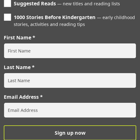
Suggested Reads
new titles and reading lists
1000 Stories Before Kindergarten
early childhood
stories, activities and reading tips
First Name
Last Name
Email Address