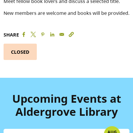
Meet fellow book lovers and discuss a selected title.
New members are welcome and books will be provided.
SHARE
CLOSED
Upcoming Events at
Aldergrove Library
AUG