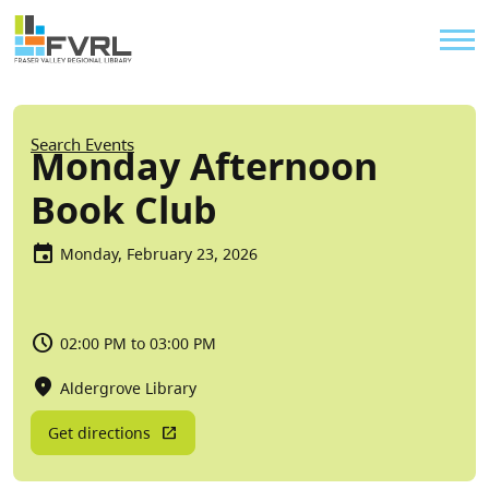
Sitewide Alert
Skip to main content
Util
Breadcrumb
Search Events
Monday Afternoon
Book Club
Monday, February 23, 2026
02:00 PM to 03:00 PM
Aldergrove Library
Get directions