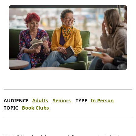
AUDIENCE
Adults
Seniors
TYPE
In Person
TOPIC
Book Clubs