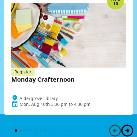
10
Register
Monday Crafternoon
Aldergrove Library
Mon, Aug 10th 3:30 pm to 4:30 pm