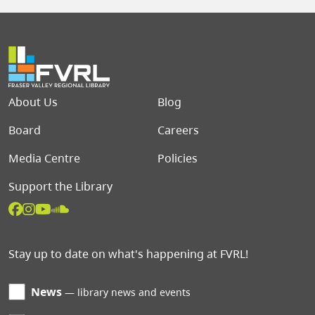
Footer menu
About Us
Blog
Board
Careers
Media Centre
Policies
Support the Library
Stay up to date on what's happening at FVRL!
News
library news and events