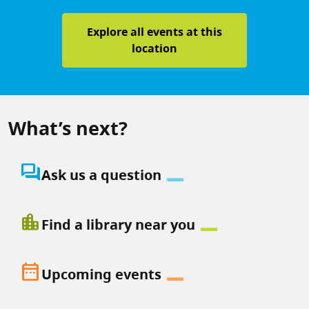
Explore all events at this
location
What’s next?
question_answer
Ask us a question
location_city
Find a library near you
date_range
Upcoming events