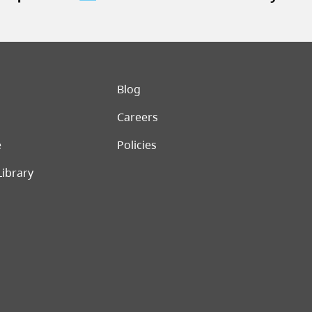
er menu
Blog
Careers
e
Policies
Library