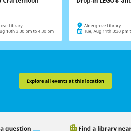
 Crafternoon
Drop-in LEGO® an
rove Library
Aldergrove Library
ug 10th 3:30 pm to 4:30 pm
Tue, Aug 11th 3:30 pm 
Explore all events at this location
location_city
 a question
Find a library nea