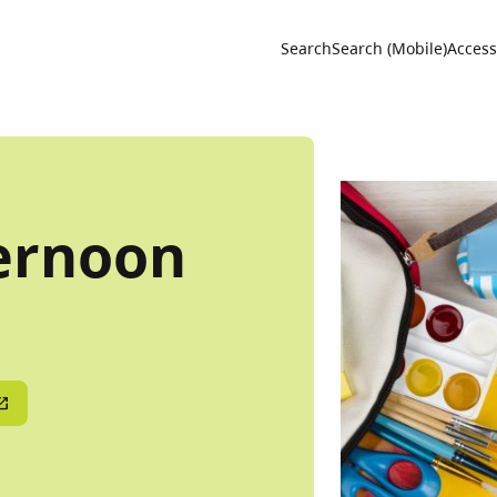
Utility 
Search
Search (Mobile)
Accessi
ernoon