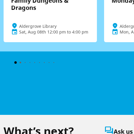
Family Dungeons &
Monday
Dragons
Aldergrove Library
Alderg
Sat, Aug 08th 12:00 pm to 4:00 pm
Mon, A
What’s next?
question_answer
Ask us