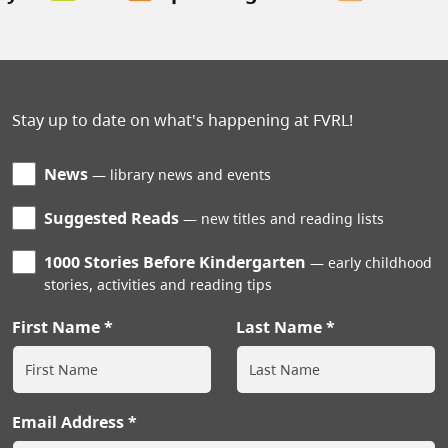
Stay up to date on what's happening at FVRL!
News
library news and events
Suggested Reads
new titles and reading lists
1000 Stories Before Kindergarten
early childhood
stories, activities and reading tips
First Name
Last Name
Email Address