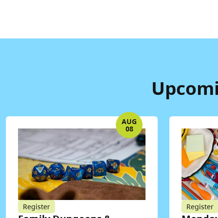
Upcomin
AUG
08
Register
Register