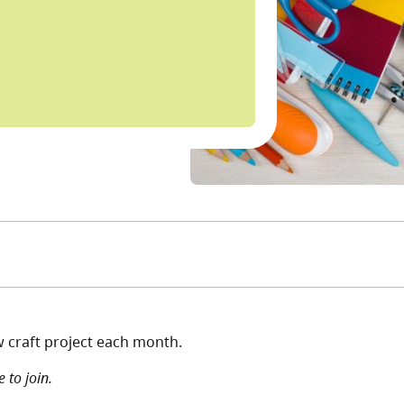
w craft project each month.
 to join.