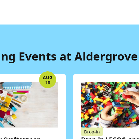
g Events at Aldergrove
AUG
10
Drop-in