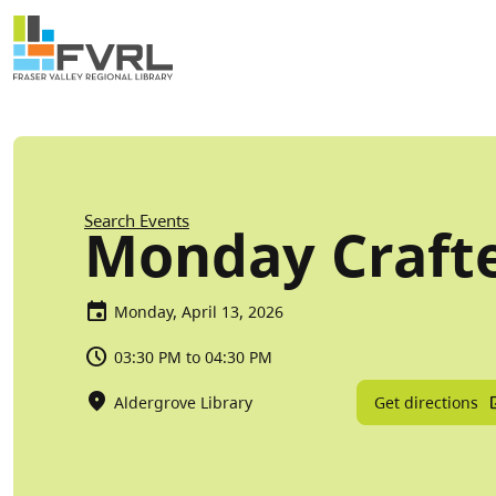
Sitewide Alert
Skip to main content
Breadcrumb
Search Events
Monday Craft
Monday, April 13, 2026
03:30 PM to 04:30 PM
Get directions
Aldergrove Library