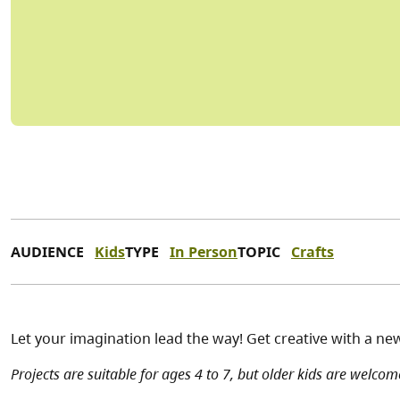
AUDIENCE
Kids
TYPE
In Person
TOPIC
Crafts
Let your imagination lead the way! Get creative with a ne
Projects are suitable for ages 4 to 7, but older kids are welcome