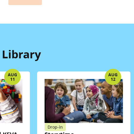
 Library
AUG
AUG
11
12
Drop-in