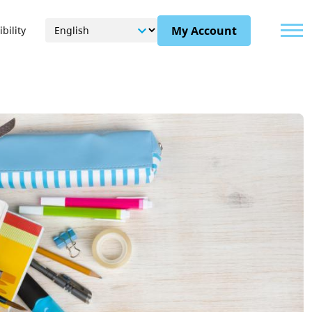
Menu
My Account
bility