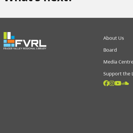
Foot
About Us
Board
Media Centr
Support the 