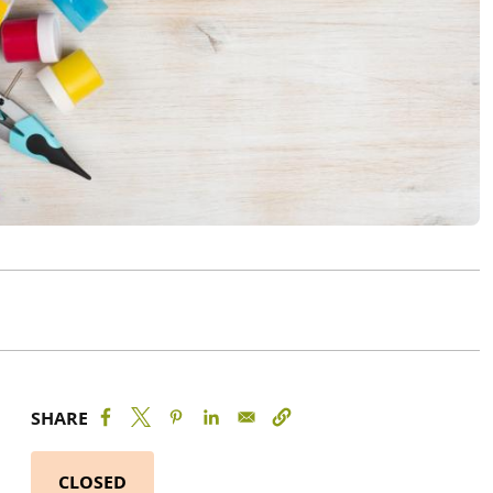
SHARE
CLOSED