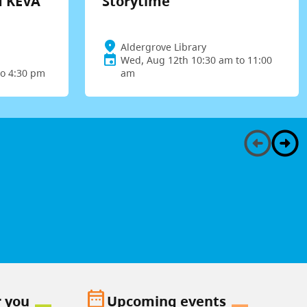
d KEVA
Storytime
Aldergrove Library
Wed, Aug 12th 10:30 am to 11:00
to 4:30 pm
am
date_range
r you
Upcoming events