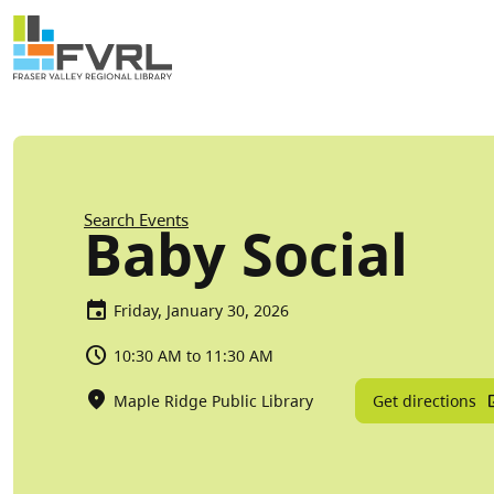
Sitewide Alert
Skip to main content
Breadcrumb
Search Events
Baby Social
Friday, January 30, 2026
10:30 AM to 11:30 AM
Get directions
Maple Ridge Public Library