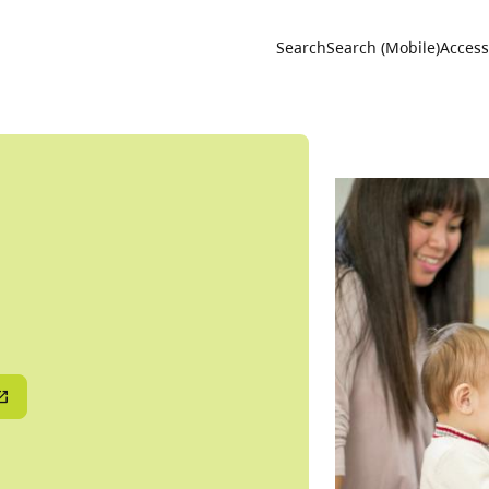
Utility 
Search
Search (Mobile)
Accessi