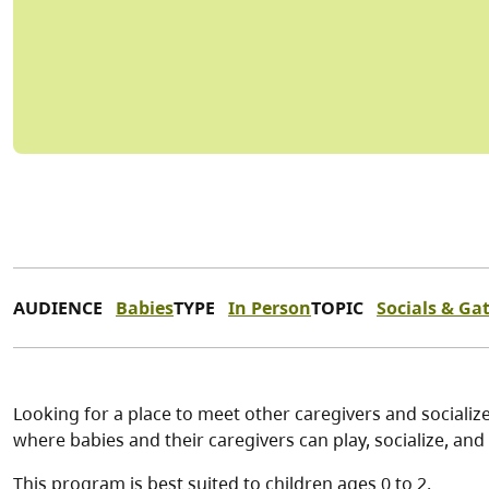
AUDIENCE
Babies
TYPE
In Person
TOPIC
Socials & Ga
Looking for a place to meet other caregivers and socialize
where babies and their caregivers can play, socialize, and 
This program is best suited to children ages 0 to 2.