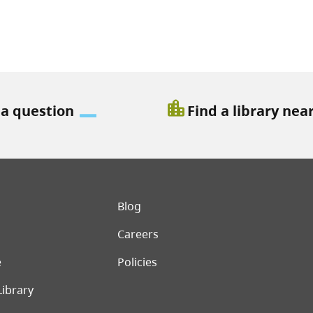
location_city
 a question
Find a library nea
er menu
Blog
Careers
e
Policies
Library