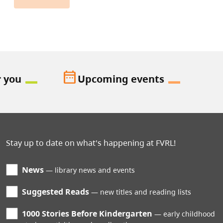
date_range
r you
Upcoming events
Stay up to date on what's happening at FVRL!
News
library news and events
Suggested Reads
new titles and reading lists
1000 Stories Before Kindergarten
early childhood