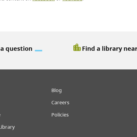
location_city
 a question
Find a library nea
er menu
Blog
Careers
e
Policies
Library