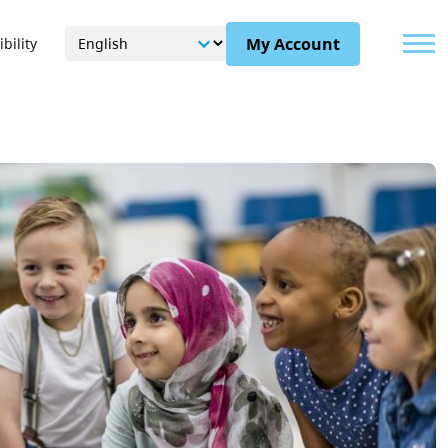
Menu
My Account
bility