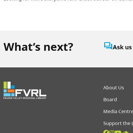
What’s next?
question_answer
Ask us
Foot
About Us
Board
Media Centr
Support the 