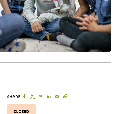
SHARE
CLOSED