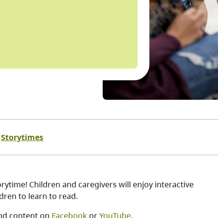
Storytimes
ytime! Children and caregivers will enjoy interactive
ren to learn to read.
nd content on
Facebook
or
YouTube
.