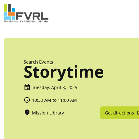
Sitewide Alert
Skip to main content
Breadcrumb
Search Events
Storytime
Tuesday, April 8, 2025
10:30 AM to 11:00 AM
Get directions
Mission Library