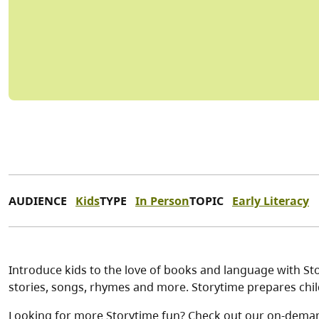
AUDIENCE
Kids
TYPE
In Person
TOPIC
Early Literacy
Introduce kids to the love of books and language with Stor
stories, songs, rhymes and more. Storytime prepares child
Looking for more Storytime fun? Check out our on-dema