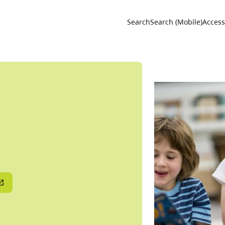
Utility 
Search
Search (Mobile)
Accessi