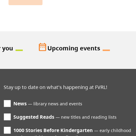
date_range
r you
Upcoming events
Stay up to date on what's happening at FVRL!
News
library news and events
Suggested Reads
new titles and reading lists
1000 Stories Before Kindergarten
early childhood