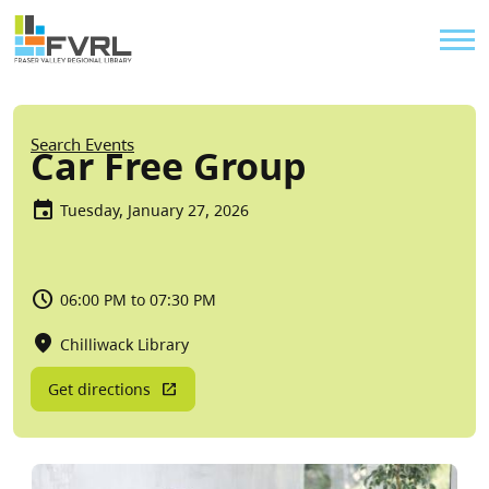
Sitewide Alert
Skip to main content
Util
Breadcrumb
Search Events
Car Free Group
Tuesday, January 27, 2026
06:00 PM to 07:30 PM
Chilliwack Library
Get directions