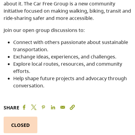
about it. The Car Free Group is a new community
initiative focused on making walking, biking, transit and
ride-sharing safer and more accessible.
Join our open group discussions to:
Connect with others passionate about sustainable
transportation.
Exchange ideas, experiences, and challenges.
Explore local routes, resources, and community
efforts.
Help shape future projects and advocacy through
conversation.
SHARE
CLOSED