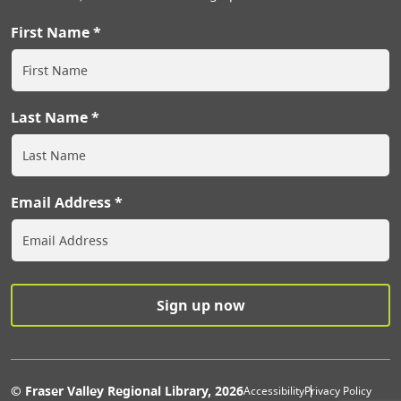
First Name
Last Name
Email Address
Extras Men
© Fraser Valley Regional Library, 2026
Accessibility
Privacy Policy