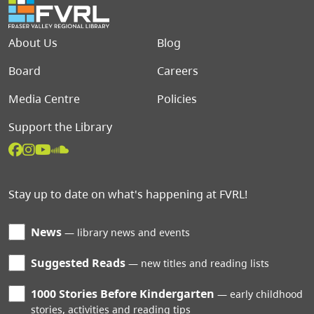
Footer menu
About Us
Blog
Board
Careers
Media Centre
Policies
Support the Library
Stay up to date on what's happening at FVRL!
News
library news and events
Suggested Reads
new titles and reading lists
1000 Stories Before Kindergarten
early childhood
stories, activities and reading tips