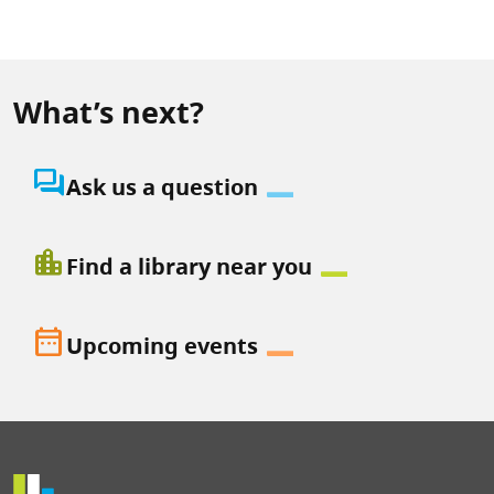
What’s next?
question_answer
Ask us a question
location_city
Find a library near you
date_range
Upcoming events