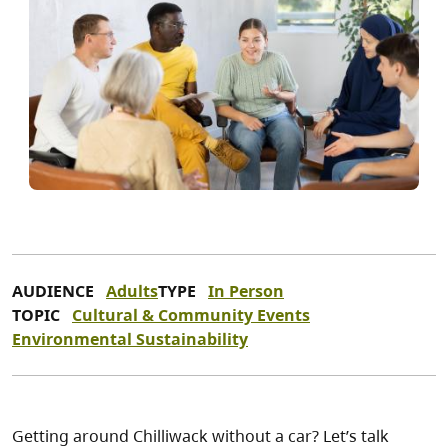
AUDIENCE
Adults
TYPE
In Person
TOPIC
Cultural & Community Events
Environmental Sustainability
Getting around Chilliwack without a car? Let’s talk