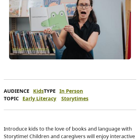
AUDIENCE
Kids
TYPE
In Person
TOPIC
Early Literacy
Storytimes
Introduce kids to the love of books and language with
Storytime! Children and caregivers will enjoy interactive