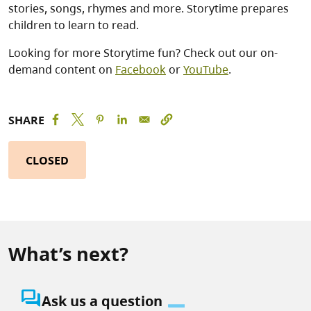
stories, songs, rhymes and more. Storytime prepares
children to learn to read.
Looking for more Storytime fun? Check out our on-
demand content on
Facebook
or
YouTube
.
SHARE
CLOSED
What’s next?
question_answer
Ask us a question