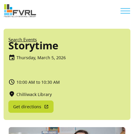
Sitewide Alert
Skip to main content
Util
Breadcrumb
Search Events
Storytime
Thursday, March 5, 2026
10:00 AM to 10:30 AM
Chilliwack Library
Get directions