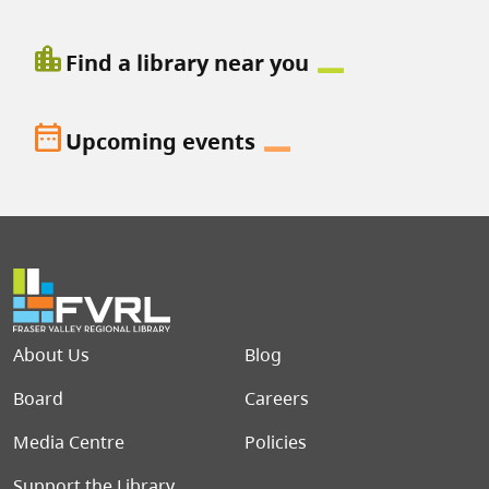
location_city
Find a library near you
date_range
Upcoming events
Footer menu
About Us
Blog
Board
Careers
Media Centre
Policies
Support the Library