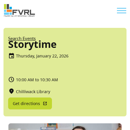
Sitewide Alert
Skip to main content
Util
Breadcrumb
Search Events
Storytime
Thursday, January 22, 2026
10:00 AM to 10:30 AM
Chilliwack Library
Get directions