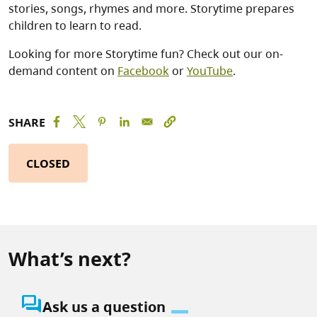
stories, songs, rhymes and more. Storytime prepares
children to learn to read.
Looking for more Storytime fun? Check out our on-
demand content on
Facebook
or
YouTube
.
SHARE
CLOSED
What’s next?
question_answer
Ask us a question