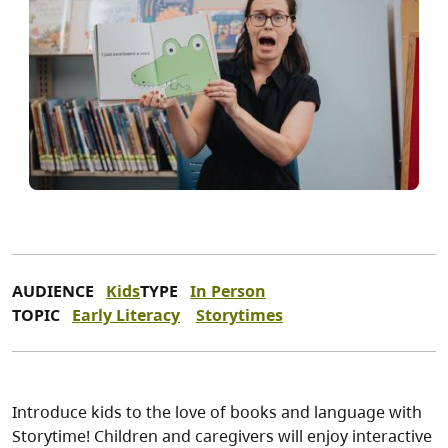
AUDIENCE
Kids
TYPE
In Person
TOPIC
Early Literacy
Storytimes
Introduce kids to the love of books and language with
Storytime! Children and caregivers will enjoy interactive