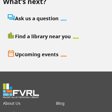
What’s next?
question_answer
Ask us a question
location_city
Find a library near you
date_range
Upcoming events
Footer menu
About Us
Blog