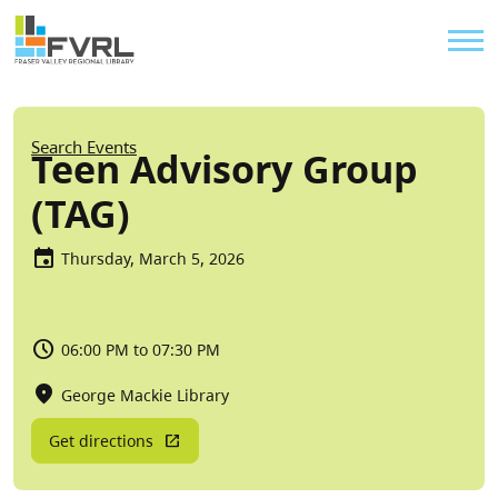
Sitewide Alert
Skip to main content
Util
Breadcrumb
Search Events
Teen Advisory Group
(TAG)
Thursday, March 5, 2026
06:00 PM to 07:30 PM
George Mackie Library
Get directions