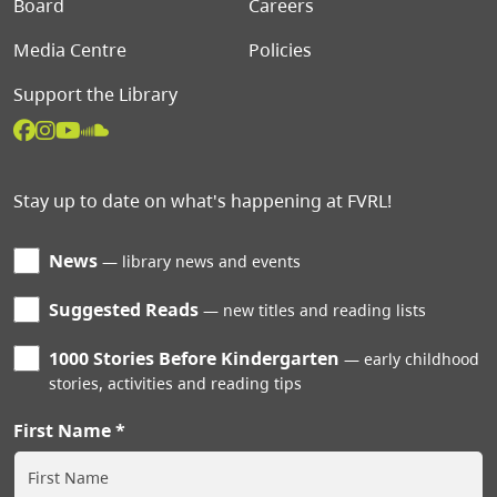
Board
Careers
Media Centre
Policies
Support the Library
Stay up to date on what's happening at FVRL!
News
library news and events
Suggested Reads
new titles and reading lists
1000 Stories Before Kindergarten
early childhood
stories, activities and reading tips
First Name