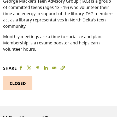
George Mackie's Teen Advisory Group (TAG) is a group
of committed teens (ages 13 - 19) who volunteer their
time and energy in support of the library. TAG members
act as a library representatives in North Delta’s teen
community.
Monthly meetings are a time to socialize and plan.
Membership is a resume-booster and helps earn
volunteer hours.
SHARE
CLOSED