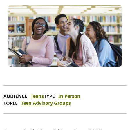
AUDIENCE
Teens
TYPE
In Person
TOPIC
Teen Advisory Groups