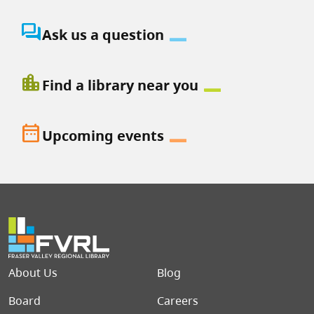
question_answer
Ask us a question
location_city
Find a library near you
date_range
Upcoming events
Footer menu
About Us
Blog
Board
Careers