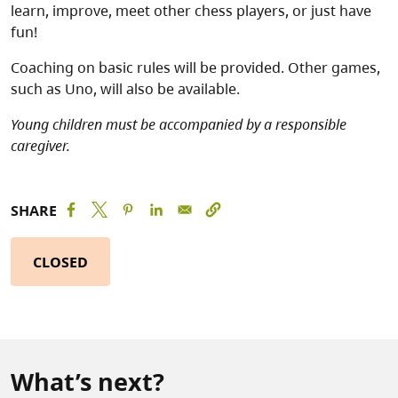
learn, improve, meet other chess players, or just have
fun!
Coaching on basic rules will be provided. Other games,
such as Uno, will also be available.
Young children must be accompanied by a responsible
caregiver.
SHARE
CLOSED
What’s next?