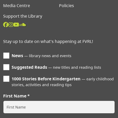
Media Centre
Policies
Support the Library
Stay up to date on what's happening at FVRL!
News
library news and events
Suggested Reads
new titles and reading lists
1000 Stories Before Kindergarten
early childhood
stories, activities and reading tips
First Name