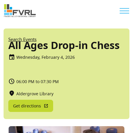
Sitewide Alert
Skip to main content
Util
Breadcrumb
Search Events
All Ages Drop-in Chess
Wednesday, February 4, 2026
06:00 PM to 07:30 PM
Aldergrove Library
Get directions