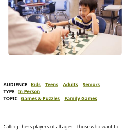
AUDIENCE
Kids
Teens
Adults
Seniors
TYPE
In Person
TOPIC
Games & Puzzles
Family Games
Calling chess players of all ages—those who want to