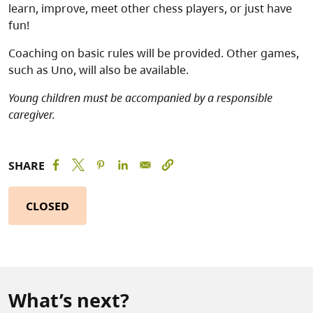
learn, improve, meet other chess players, or just have
fun!
Coaching on basic rules will be provided. Other games,
such as Uno, will also be available.
Young children must be accompanied by a responsible
caregiver.
SHARE
CLOSED
What’s next?