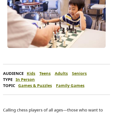
AUDIENCE
Kids
Teens
Adults
Seniors
TYPE
In Person
TOPIC
Games & Puzzles
Family Games
Calling chess players of all ages—those who want to