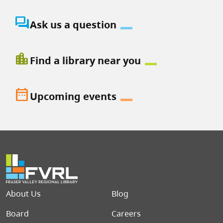
question_answer
Ask us a question
location_city
Find a library near you
date_range
Upcoming events
Footer menu
About Us
Blog
Board
Careers