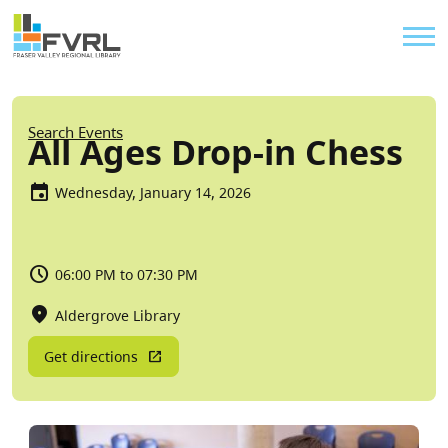
Sitewide Alert
Skip to main content
Util
Breadcrumb
Search Events
All Ages Drop-in Chess
Wednesday, January 14, 2026
06:00 PM to 07:30 PM
Aldergrove Library
Get directions