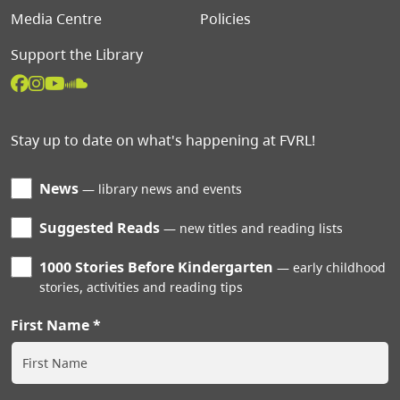
Media Centre
Policies
Support the Library
Stay up to date on what's happening at FVRL!
News
library news and events
Suggested Reads
new titles and reading lists
1000 Stories Before Kindergarten
early childhood
stories, activities and reading tips
First Name