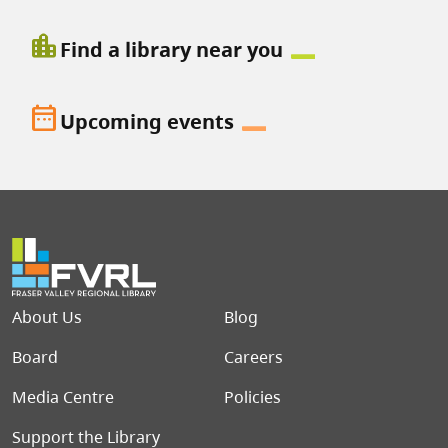
location_city
Find a library near you
date_range
Upcoming events
Footer menu
About Us
Blog
Board
Careers
Media Centre
Policies
Support the Library