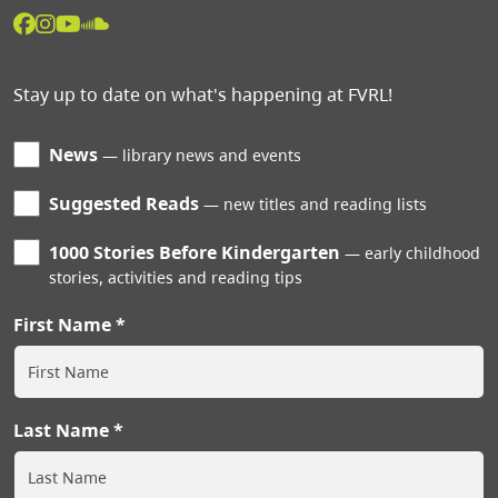
Stay up to date on what's happening at FVRL!
News
library news and events
Suggested Reads
new titles and reading lists
1000 Stories Before Kindergarten
early childhood
stories, activities and reading tips
First Name
Last Name