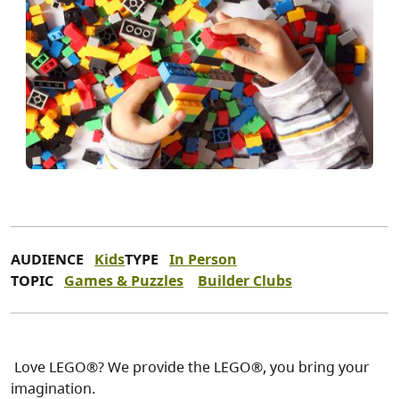
AUDIENCE
Kids
TYPE
In Person
TOPIC
Games & Puzzles
Builder Clubs
Love LEGO®? We provide the LEGO®, you bring your
imagination.