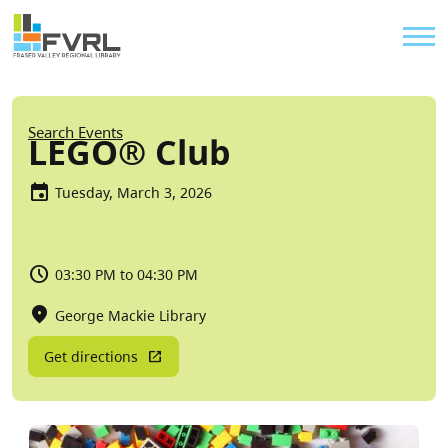
Sitewide Alert
Skip to main content
Util
Breadcrumb
Search Events
LEGO® Club
Tuesday, March 3, 2026
03:30 PM to 04:30 PM
George Mackie Library
Get directions