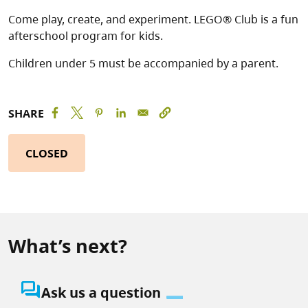
Come play, create, and experiment. LEGO® Club is a fun
afterschool program for kids.
Children under 5 must be accompanied by a parent.
SHARE
CLOSED
What’s next?
question_answer
Ask us a question