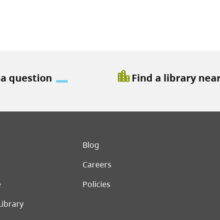
location_city
 a question
Find a library nea
er menu
Blog
Careers
e
Policies
Library