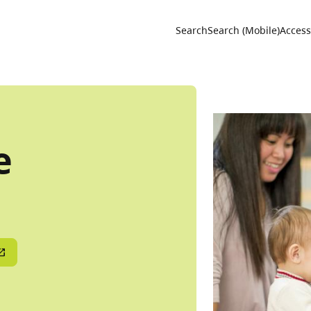
Utility 
Search
Search (Mobile)
Accessi
e