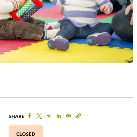
SHARE
CLOSED