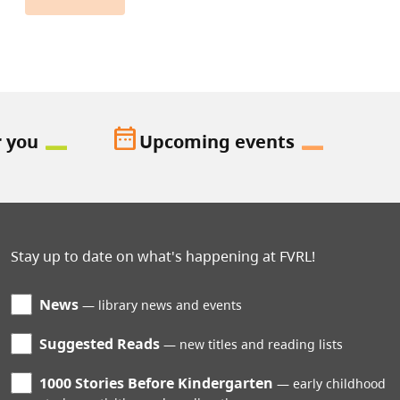
date_range
r you
Upcoming events
Stay up to date on what's happening at FVRL!
News
library news and events
Suggested Reads
new titles and reading lists
1000 Stories Before Kindergarten
early childhood