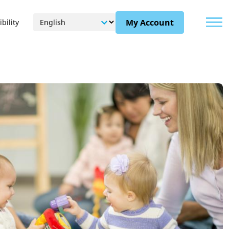
Menu
My Account
bility