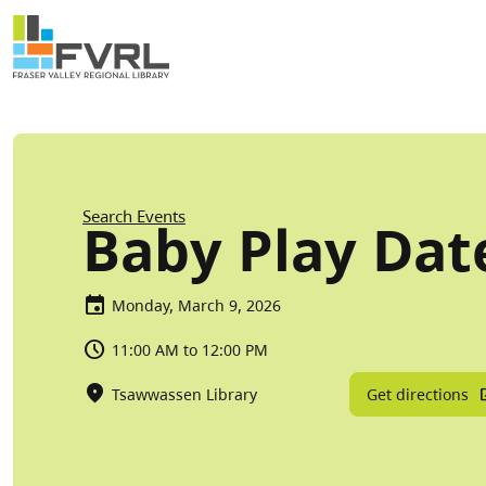
Sitewide Alert
Skip to main content
Breadcrumb
Search Events
Baby Play Dat
Monday, March 9, 2026
11:00 AM to 12:00 PM
Get directions
Tsawwassen Library