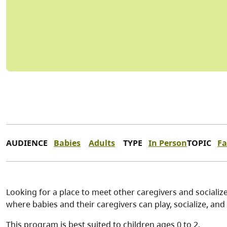
AUDIENCE
Babies
Adults
TYPE
In Person
TOPIC
Fa
Looking for a place to meet other caregivers and socialize
where babies and their caregivers can play, socialize, and 
This program is best suited to children ages 0 to 2.