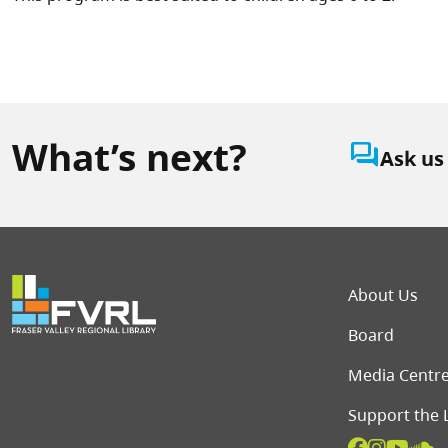
What’s next?
question_answer
Ask us
Foot
About Us
Board
Media Centr
Support the 