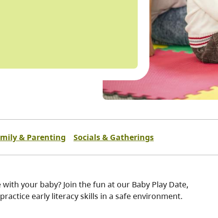
mily & Parenting
Socials & Gatherings
 with your baby? Join the fun at our Baby Play Date,
practice early literacy skills in a safe environment.