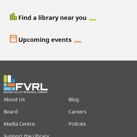
location_city
Find a library near you
date_range
Upcoming events
Footer menu
About Us
Blog
Board
Careers
Media Centre
Policies
Support the Library