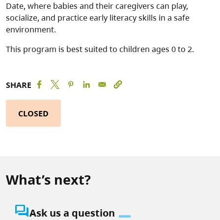
Date, where babies and their caregivers can play,
socialize, and practice early literacy skills in a safe
environment.
This program is best suited to children ages 0 to 2.
SHARE
CLOSED
What’s next?
question_answer
Ask us a question