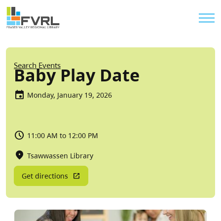
Sitewide Alert
Skip to main content
Util
Breadcrumb
Search Events
Baby Play Date
Monday, January 19, 2026
11:00 AM to 12:00 PM
Tsawwassen Library
Get directions