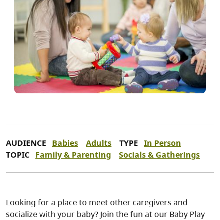
AUDIENCE
Babies
Adults
TYPE
In Person
TOPIC
Family & Parenting
Socials & Gatherings
Looking for a place to meet other caregivers and
socialize with your baby? Join the fun at our Baby Play