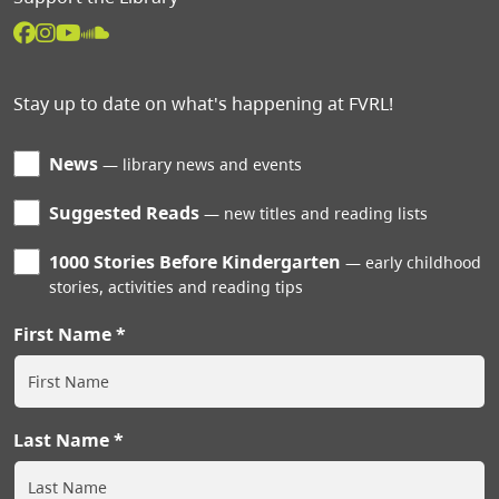
Stay up to date on what's happening at FVRL!
News
library news and events
Suggested Reads
new titles and reading lists
1000 Stories Before Kindergarten
early childhood
stories, activities and reading tips
First Name
Last Name