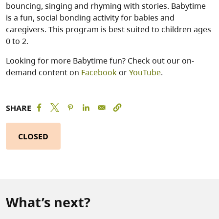
bouncing, singing and rhyming with stories. Babytime
is a fun, social bonding activity for babies and
caregivers. This program is best suited to children ages
0 to 2.
Looking for more Babytime fun? Check out our on-
demand content on
Facebook
or
YouTube
.
SHARE
CLOSED
What’s next?