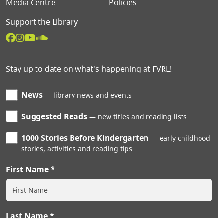
Media Centre
Policies
Support the Library
Stay up to date on what's happening at FVRL!
News
library news and events
Suggested Reads
new titles and reading lists
1000 Stories Before Kindergarten
early childhood
stories, activities and reading tips
First Name
Last Name