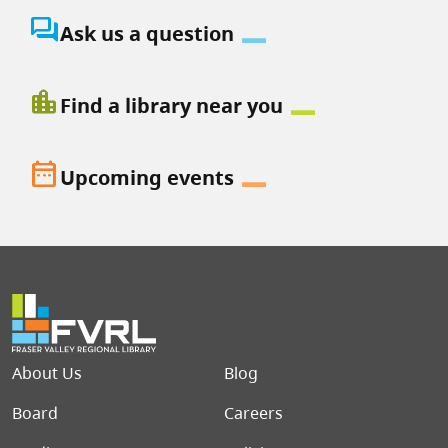
question_answer
Ask us a question
location_city
Find a library near you
date_range
Upcoming events
Footer menu
About Us
Blog
Board
Careers