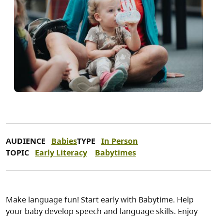
AUDIENCE
Babies
TYPE
In Person
TOPIC
Early Literacy
Babytimes
Make language fun! Start early with Babytime. Help
your baby develop speech and language skills. Enjoy