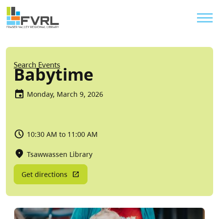
Sitewide Alert
Skip to main content
Util
Breadcrumb
Search Events
Babytime
Monday, March 9, 2026
10:30 AM to 11:00 AM
Tsawwassen Library
Get directions