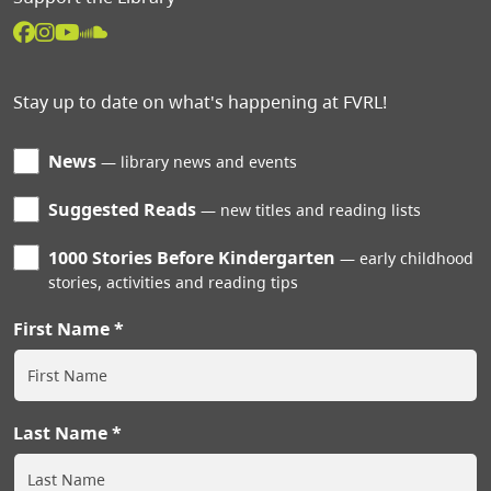
Stay up to date on what's happening at FVRL!
News
library news and events
Suggested Reads
new titles and reading lists
1000 Stories Before Kindergarten
early childhood
stories, activities and reading tips
First Name
Last Name