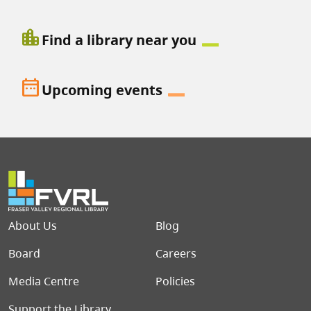
location_city
Find a library near you
date_range
Upcoming events
Footer menu
About Us
Blog
Board
Careers
Media Centre
Policies
Support the Library