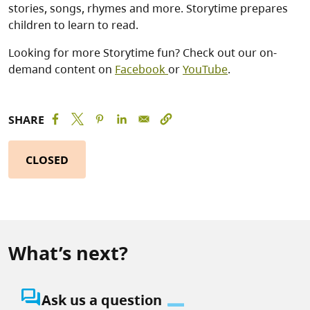
stories, songs, rhymes and more. Storytime prepares
children to learn to read.
Looking for more Storytime fun? Check out our on-
demand content on
Facebook
or
YouTube
.
SHARE
CLOSED
What’s next?
question_answer
Ask us a question