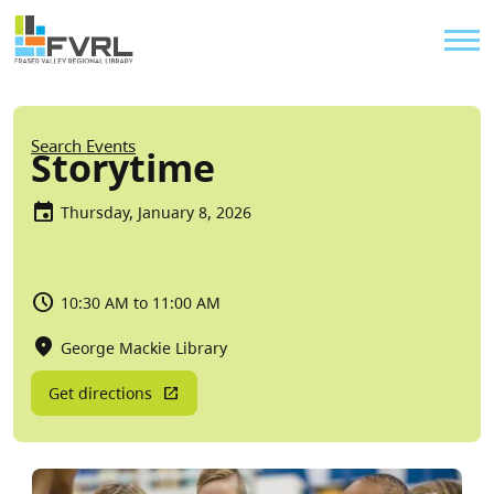
Sitewide Alert
Skip to main content
Util
Breadcrumb
Search Events
Storytime
Thursday, January 8, 2026
10:30 AM to 11:00 AM
George Mackie Library
Get directions