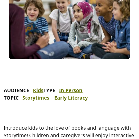
AUDIENCE
Kids
TYPE
In Person
TOPIC
Storytimes
Early Literacy
Introduce kids to the love of books and language with
Storytime! Children and caregivers will enjoy interactive