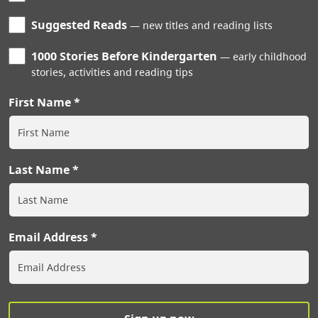
Suggested Reads
new titles and reading lists
1000 Stories Before Kindergarten
early childhood
stories, activities and reading tips
First Name
Last Name
Email Address