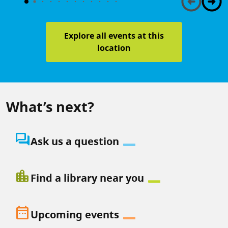
Explore all events at this
location
What’s next?
question_answer
Ask us a question
location_city
Find a library near you
date_range
Upcoming events