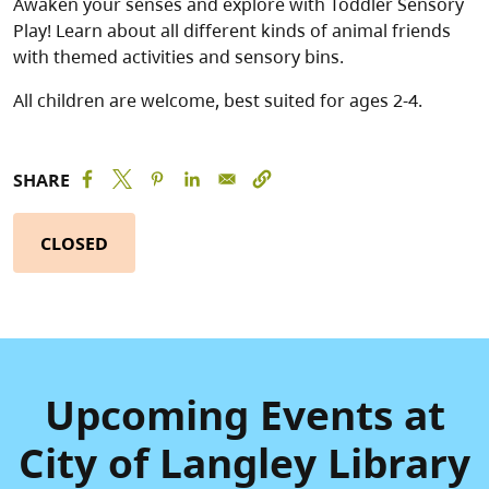
Awaken your senses and explore with Toddler Sensory
Play! Learn about all different kinds of animal friends
with themed activities and sensory bins.
All children are welcome, best suited for ages 2-4.
SHARE
CLOSED
Upcoming Events at
City of Langley Library