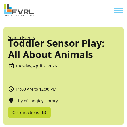
Sitewide Alert
Skip to main content
Util
Breadcrumb
Search Events
Toddler Sensor Play:
All About Animals
Tuesday, April 7, 2026
11:00 AM to 12:00 PM
City of Langley Library
Get directions