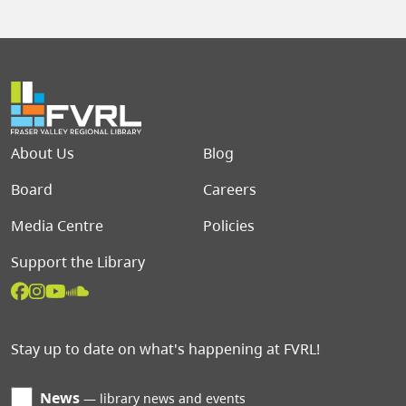
Footer menu
About Us
Blog
Board
Careers
Media Centre
Policies
Support the Library
Stay up to date on what's happening at FVRL!
News
library news and events