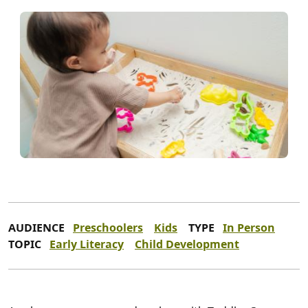
AUDIENCE
Preschoolers
Kids
TYPE
In Person
TOPIC
Early Literacy
Child Development