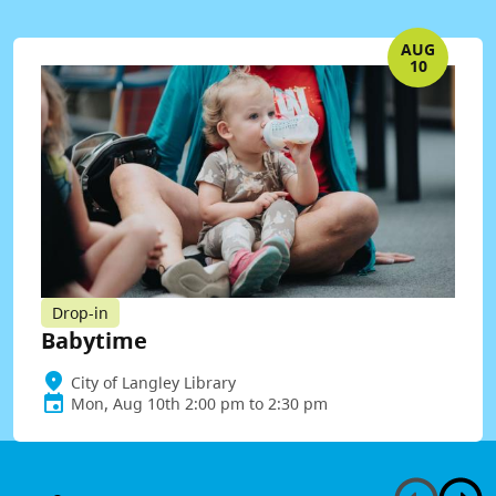
AUG
10
Drop-in
Babytime
City of Langley Library
Mon, Aug 10th 2:00 pm to 2:30 pm