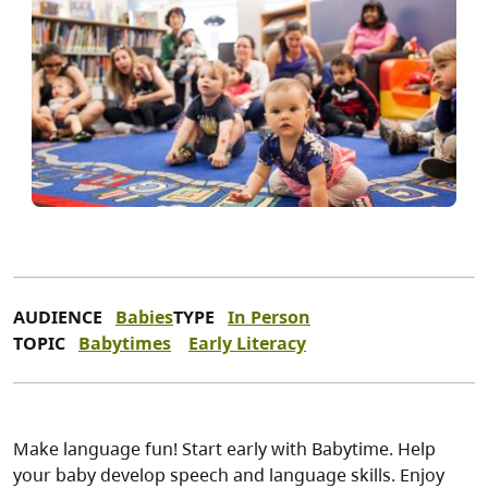
AUDIENCE
Babies
TYPE
In Person
TOPIC
Babytimes
Early Literacy
Make language fun! Start early with Babytime. Help
your baby develop speech and language skills. Enjoy