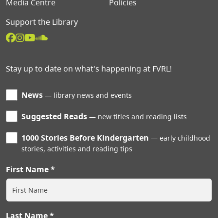
Media Centre
Policies
Support the Library
Stay up to date on what's happening at FVRL!
News
library news and events
Suggested Reads
new titles and reading lists
1000 Stories Before Kindergarten
early childhood
stories, activities and reading tips
First Name
Last Name