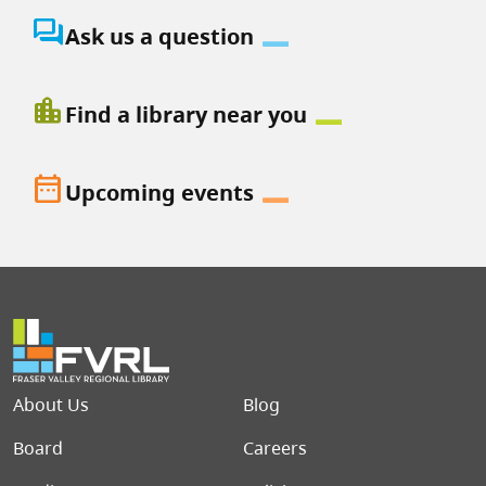
question_answer
Ask us a question
location_city
Find a library near you
date_range
Upcoming events
Footer menu
About Us
Blog
Board
Careers