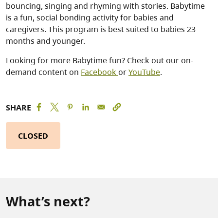
bouncing, singing and rhyming with stories. Babytime
is a fun, social bonding activity for babies and
caregivers. This program is best suited to babies 23
months and younger.
Looking for more Babytime fun? Check out our on-
demand content on
Facebook
or
YouTube
.
SHARE
CLOSED
What’s next?