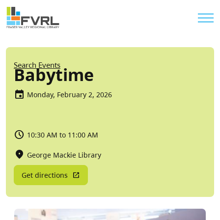
Sitewide Alert
Skip to main content
Util
Breadcrumb
Search Events
Babytime
Monday, February 2, 2026
10:30 AM to 11:00 AM
George Mackie Library
Get directions