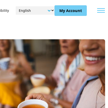
Menu
My Account
bility