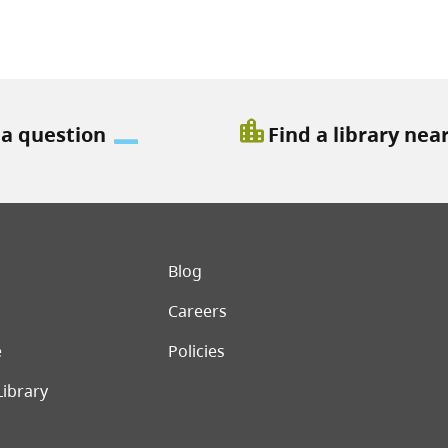
location_city
 a question
Find a library nea
er menu
Blog
Careers
e
Policies
Library