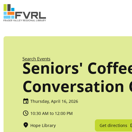
Sitewide Alert
Skip to main content
Breadcrumb
Search Events
Seniors' Coffe
Conversation 
Thursday, April 16, 2026
10:30 AM to 12:00 PM
Get directions
Hope Library