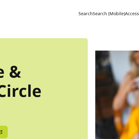
Utility 
Search
Search (Mobile)
Accessi
e &
Circle