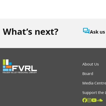
What’s next?
question_answer
Ask us
Foot
About Us
Board
Media Centr
Support the 