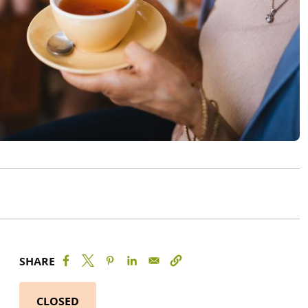
SHARE
CLOSED