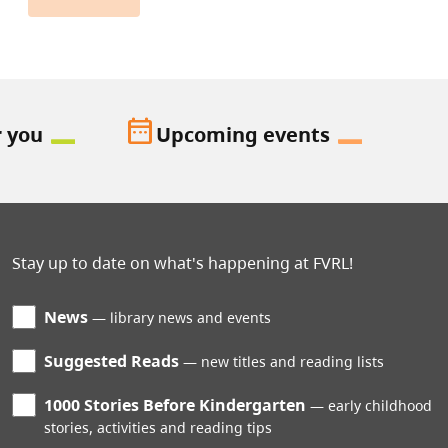
date_range
r you
Upcoming events
Stay up to date on what's happening at FVRL!
News
library news and events
Suggested Reads
new titles and reading lists
1000 Stories Before Kindergarten
early childhood
stories, activities and reading tips