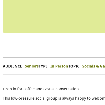
AUDIENCE
Seniors
TYPE
In Person
TOPIC
Socials & G
Drop in for coffee and casual conversation.
This low-pressure social group is always happy to welc