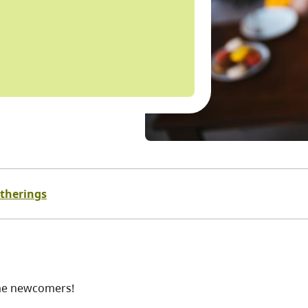
atherings
ome newcomers!