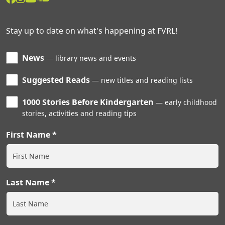
Stay up to date on what's happening at FVRL!
News
library news and events
Suggested Reads
new titles and reading lists
1000 Stories Before Kindergarten
early childhood
stories, activities and reading tips
First Name
Last Name