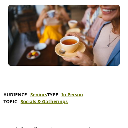
AUDIENCE
Seniors
TYPE
In Person
TOPIC
Socials & Gatherings