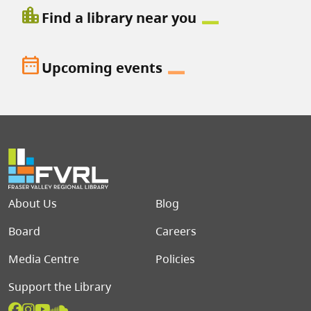
location_city
Find a library near you
date_range
Upcoming events
Footer menu
About Us
Blog
Board
Careers
Media Centre
Policies
Support the Library