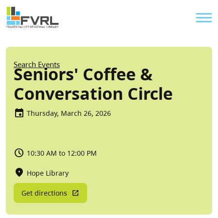
Sitewide Alert
Skip to main content
Util
Breadcrumb
Search Events
Seniors' Coffee &
Conversation Circle
Thursday, March 26, 2026
10:30 AM to 12:00 PM
Hope Library
Get directions