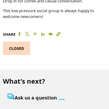
Drop in for coffee and casual conversation.
This low-pressure social group is always happy to
welcome newcomers!
SHARE
CLOSED
What’s next?
question_answer
Ask us a question