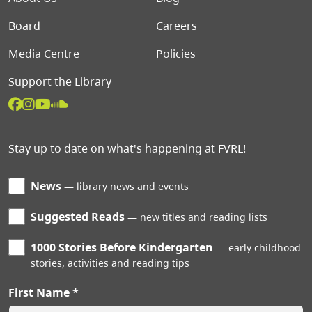
Board
Careers
Media Centre
Policies
Support the Library
Stay up to date on what's happening at FVRL!
News
library news and events
Suggested Reads
new titles and reading lists
1000 Stories Before Kindergarten
early childhood
stories, activities and reading tips
First Name