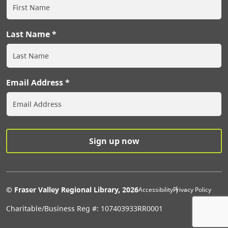
Last Name
Email Address
Extras Men
© Fraser Valley Regional Library, 2026
Accessibility
Privacy Policy
Charitable/Business Reg #: 107403933RR0001