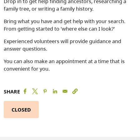
Drop in to get help finding ancestors, researching a
family tree, or writing a family history.
Bring what you have and get help with your search.
From getting started to 'where else can I look?'
Experienced volunteers will provide guidance and
answer questions.
You can also make an appointment at a time that is
convenient for you.
SHARE
CLOSED