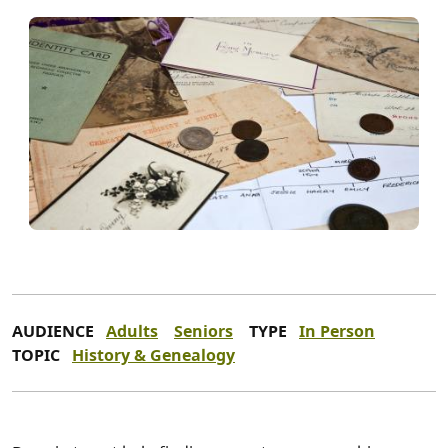
AUDIENCE
Adults
Seniors
TYPE
In Person
TOPIC
History & Genealogy