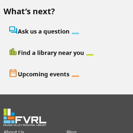
What’s next?
question_answer
Ask us a question
location_city
Find a library near you
date_range
Upcoming events
Footer menu
About Us
Blog