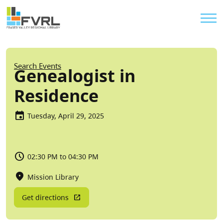
Sitewide Alert
Skip to main content
Util
Breadcrumb
Search Events
Genealogist in
Residence
Tuesday, April 29, 2025
02:30 PM to 04:30 PM
Mission Library
Get directions