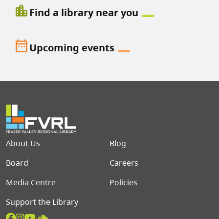
location_city
Find a library near you
date_range
Upcoming events
Footer menu
About Us
Blog
Board
Careers
Media Centre
Policies
Support the Library