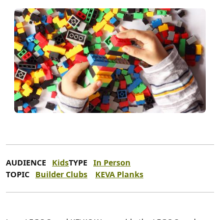
AUDIENCE
Kids
TYPE
In Person
TOPIC
Builder Clubs
KEVA Planks