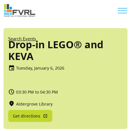
Sitewide Alert
Skip to main content
Util
Breadcrumb
Search Events
Drop-in LEGO® and
KEVA
Tuesday, January 6, 2026
03:30 PM to 04:30 PM
Aldergrove Library
Get directions