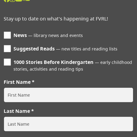
Stay up to date on what's happening at FVRL!
News
library news and events
Suggested Reads
new titles and reading lists
1000 Stories Before Kindergarten
early childhood
stories, activities and reading tips
First Name
Last Name