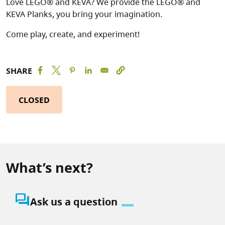
Love LEGO® and KEVA? We provide the LEGO® and
KEVA Planks, you bring your imagination.
Come play, create, and experiment!
SHARE
CLOSED
What’s next?
question_answer
Ask us a question