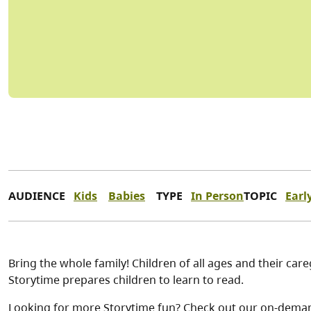
AUDIENCE
Kids
Babies
TYPE
In Person
TOPIC
Earl
Bring the whole family! Children of all ages and their car
Storytime prepares children to learn to read.
Looking for more Storytime fun? Check out our on-dema