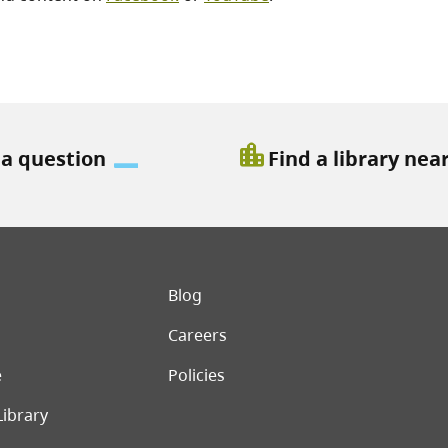
location_city
 a question
Find a library nea
er menu
Blog
Careers
e
Policies
Library