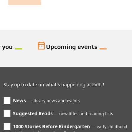
date_range
r you
Upcoming events
Stay up to date on what's happening at FVRL!
News
library news and events
Suggested Reads
new titles and reading lists
1000 Stories Before Kindergarten
early childhood