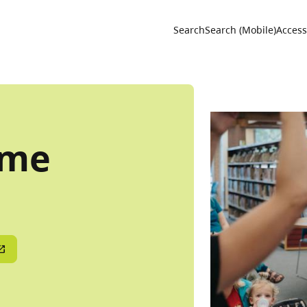
Utility 
Search
Search (Mobile)
Accessi
ime