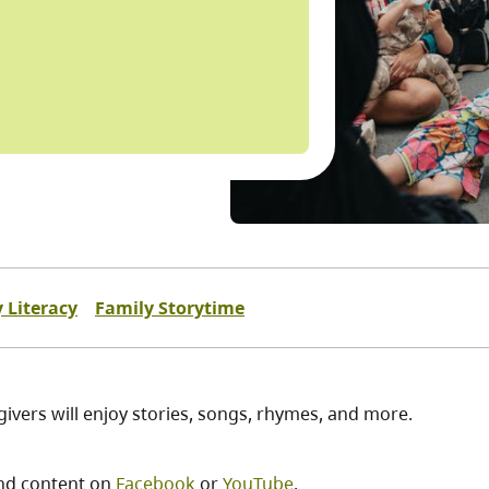
y Literacy
Family Storytime
egivers will enjoy stories, songs, rhymes, and more.
nd content on
Facebook
or
YouTube
.