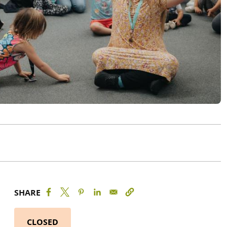
SHARE
CLOSED