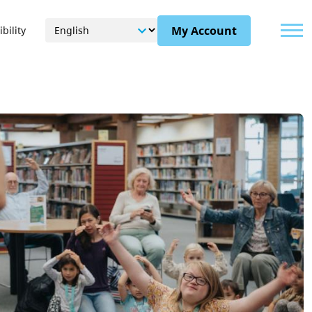
Menu
My Account
bility