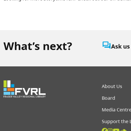
What’s next?
question_answer
Ask us
Foot
About Us
Board
Media Centr
Support the 