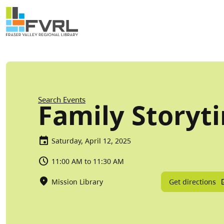
Sitewide Alert
Skip to main content
Breadcrumb
Search Events
Family Storyt
Saturday, April 12, 2025
11:00 AM to 11:30 AM
Get directions
Mission Library