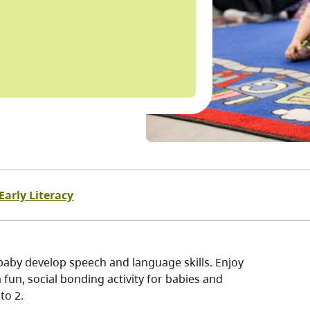
Early Literacy
baby develop speech and language skills. Enjoy
fun, social bonding activity for babies and
to 2.