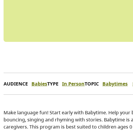
AUDIENCE
Babies
TYPE
In Person
TOPIC
Babytimes
Make language fun! Start early with Babytime. Help your 
bouncing, singing and rhyming with stories. Babytime is a 
caregivers. This program is best suited to children ages 0 