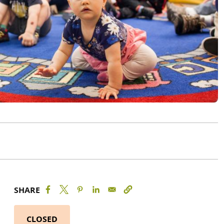
SHARE
CLOSED