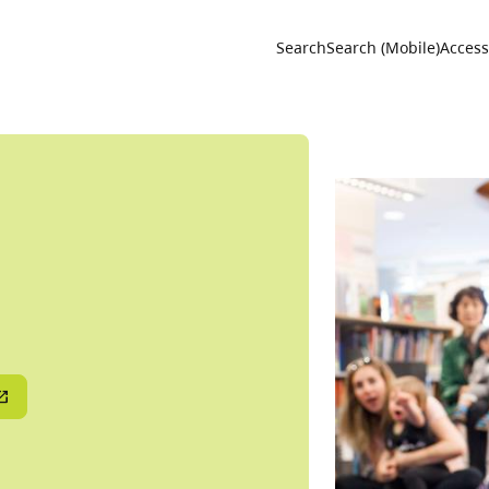
Utility 
Search
Search (Mobile)
Accessi