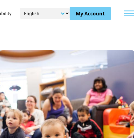
Menu
My Account
bility