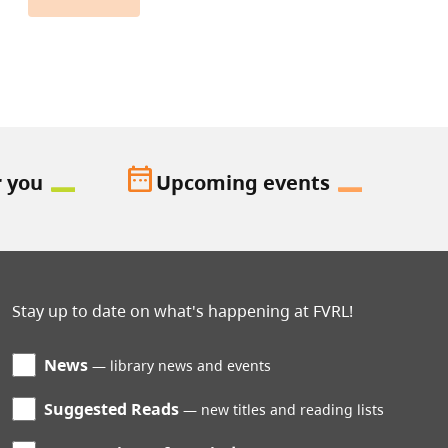
date_range
r you
Upcoming events
Stay up to date on what's happening at FVRL!
News
library news and events
Suggested Reads
new titles and reading lists