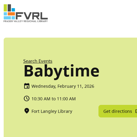
Sitewide Alert
Skip to main content
Breadcrumb
Search Events
Babytime
Wednesday, February 11, 2026
10:30 AM to 11:00 AM
Get directions
Fort Langley Library