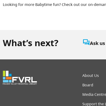
Looking for more Babytime fun? Check out our on-dema
What’s next?
question_answer
Ask us
Foot
About Us
Board
Media Centr
Support the 