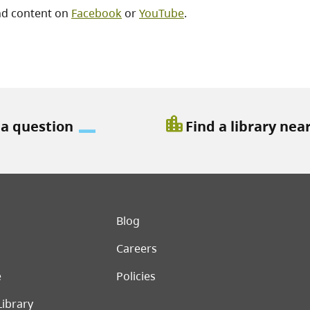
nd content on
Facebook
or
YouTube
.
location_city
 a question
Find a library nea
er menu
Blog
Careers
e
Policies
Library