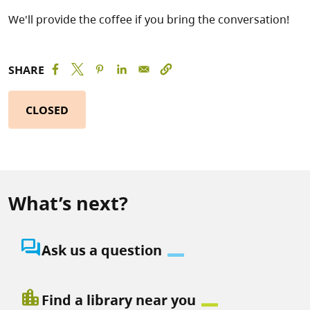
We'll provide the coffee if you bring the conversation!
SHARE
CLOSED
What’s next?
question_answer
Ask us a question
location_city
Find a library near you