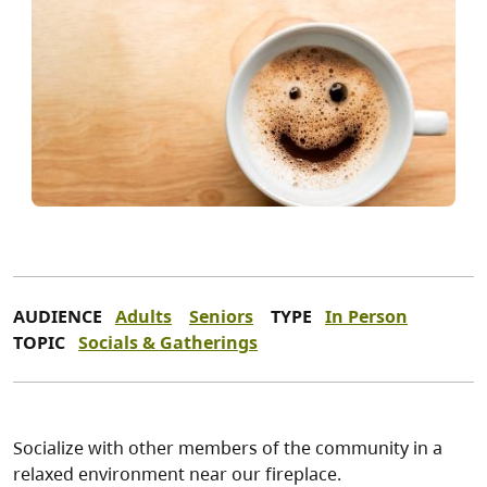
AUDIENCE
Adults
Seniors
TYPE
In Person
TOPIC
Socials & Gatherings
Socialize with other members of the community in a
relaxed environment near our fireplace.