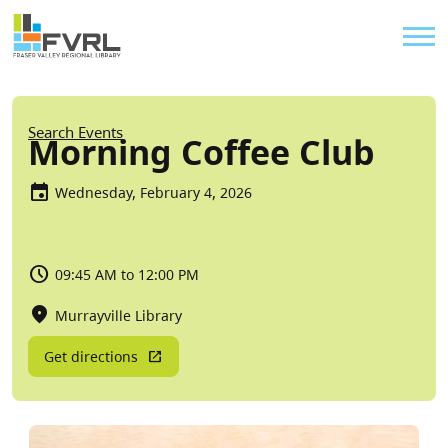
Sitewide Alert
Skip to main content
Util
Breadcrumb
Search Events
Morning Coffee Club
Wednesday, February 4, 2026
09:45 AM to 12:00 PM
Murrayville Library
Get directions