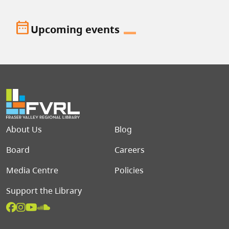
date_range
Upcoming events
Footer menu
About Us
Blog
Board
Careers
Media Centre
Policies
Support the Library