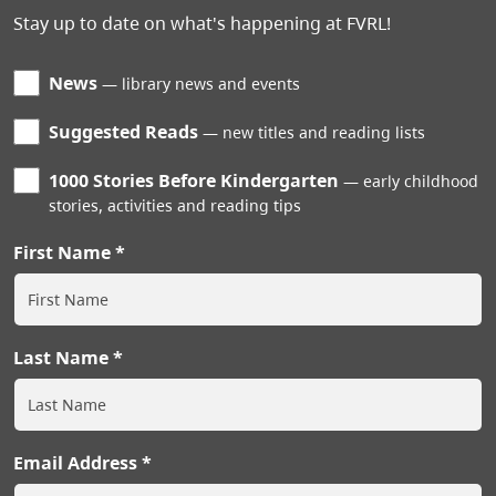
Stay up to date on what's happening at FVRL!
News
library news and events
Suggested Reads
new titles and reading lists
1000 Stories Before Kindergarten
early childhood
stories, activities and reading tips
First Name
Last Name
Email Address