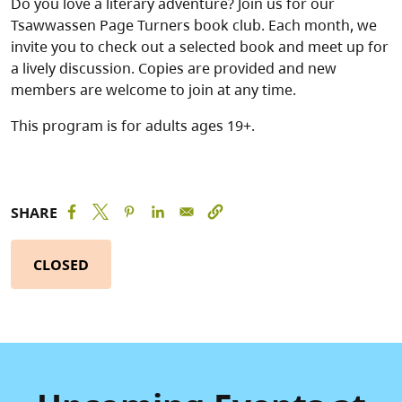
Do you love a literary adventure? Join us for our
Tsawwassen Page Turners book club. Each month, we
invite you to check out a selected book and meet up for
a lively discussion. Copies are provided and new
members are welcome to join at any time.
This program is for adults ages 19+.
SHARE
CLOSED