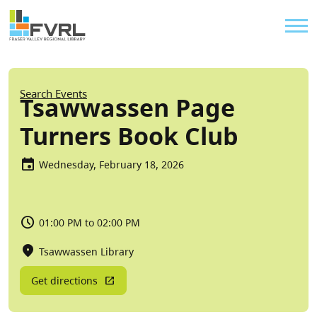
Sitewide Alert
Skip to main content
Util
Breadcrumb
Search Events
Tsawwassen Page
Turners Book Club
Wednesday, February 18, 2026
01:00 PM to 02:00 PM
Tsawwassen Library
Get directions