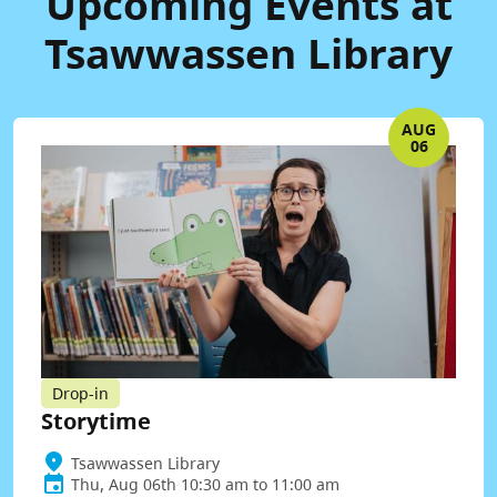
Upcoming Events at
Tsawwassen Library
AUG
06
Drop-in
Storytime
Tsawwassen Library
Thu, Aug 06th 10:30 am to 11:00 am