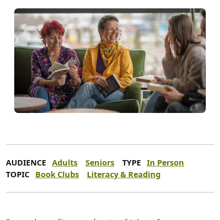
AUDIENCE
Adults
Seniors
TYPE
In Person
TOPIC
Book Clubs
Literacy & Reading