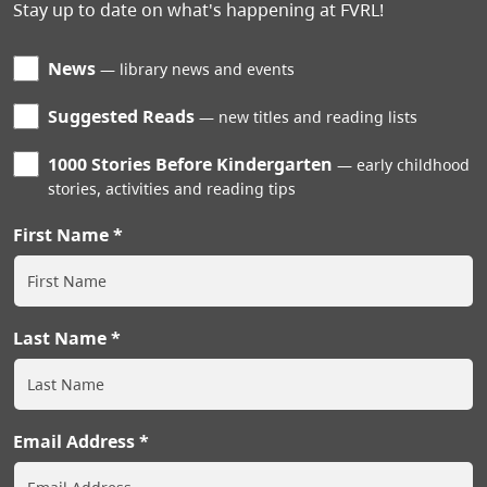
Stay up to date on what's happening at FVRL!
News
library news and events
Suggested Reads
new titles and reading lists
1000 Stories Before Kindergarten
early childhood
stories, activities and reading tips
First Name
Last Name
Email Address