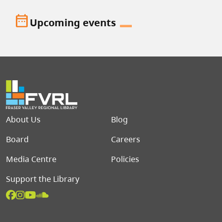
date_range
Upcoming events
Footer menu
About Us
Blog
Board
Careers
Media Centre
Policies
Support the Library