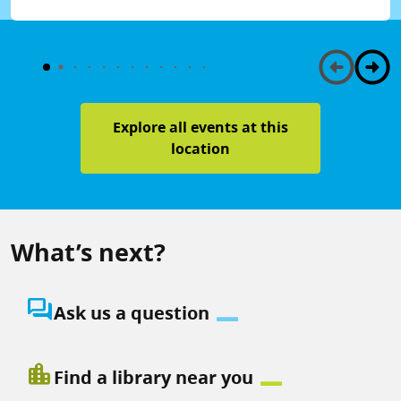
Explore all events at this
location
What’s next?
question_answer
Ask us a question
location_city
Find a library near you