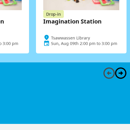
Drop-in
on
Imagination Station
Tsawwassen Library
to 3:00 pm
Sun, Aug 09th 2:00 pm to 3:00 pm