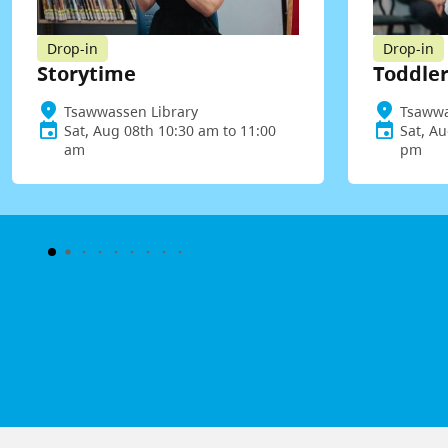
Drop-in
Drop-in
Storytime
Toddler
Tsawwassen Library
Tsawwa
Sat, Aug 08th 10:30 am to 11:00
Sat, Au
am
pm