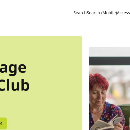
Utility 
Search
Search (Mobile)
Accessi
age
Club