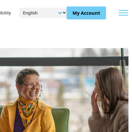
Menu
My Account
bility