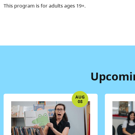
This program is for adults ages 19+.
Upcomin
AUG
08