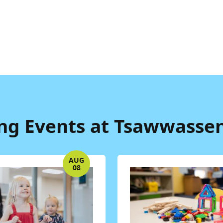
g Events at Tsawwassen
AUG
08