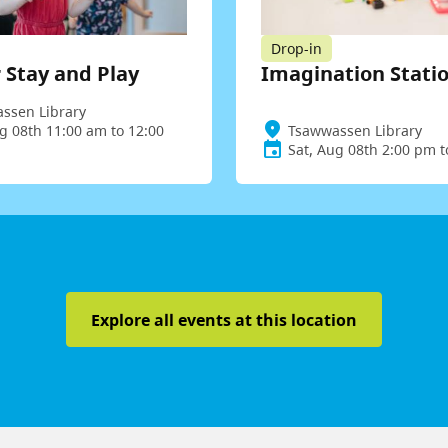
Drop-in
 Stay and Play
Imagination Stati
ssen Library
g 08th 11:00 am to 12:00
Tsawwassen Library
Sat, Aug 08th 2:00 pm 
Explore all events at this location