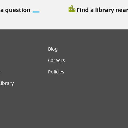
location_city
 a question
Find a library nea
er menu
Blog
Careers
e
Policies
Library