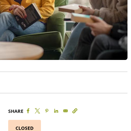
SHARE
CLOSED