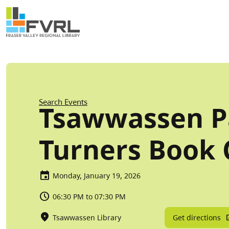
Sitewide Alert
Skip to main content
Breadcrumb
Search Events
Tsawwassen P
Turners Book 
Monday, January 19, 2026
06:30 PM to 07:30 PM
Get directions
Tsawwassen Library