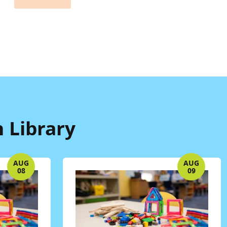
 Library
AUG
AUG
08
09