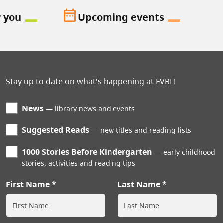
date_range
r you
Upcoming events
Stay up to date on what's happening at FVRL!
News
library news and events
Suggested Reads
new titles and reading lists
1000 Stories Before Kindergarten
early childhood
stories, activities and reading tips
First Name
Last Name