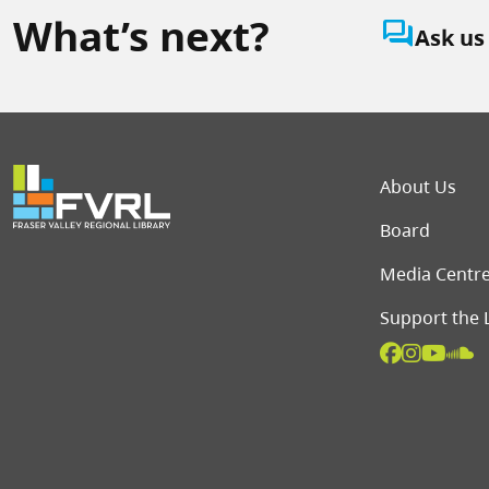
What’s next?
question_answer
Ask us
Foot
About Us
Board
Media Centr
Support the 