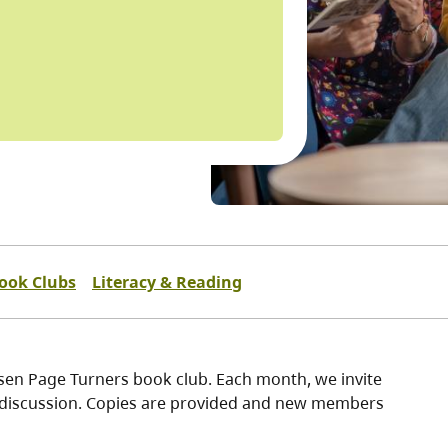
ook Clubs
Literacy & Reading
ssen Page Turners book club. Each month, we invite
ly discussion. Copies are provided and new members