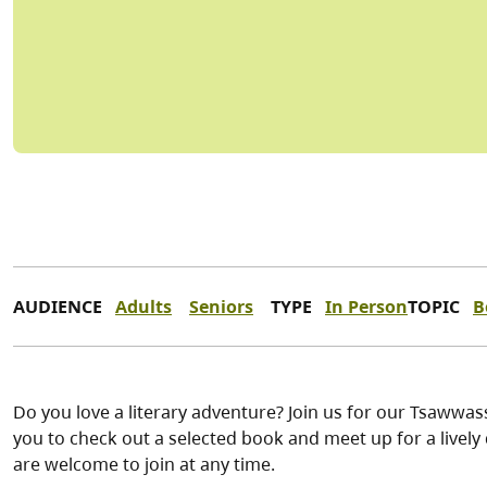
AUDIENCE
Adults
Seniors
TYPE
In Person
TOPIC
B
Do you love a literary adventure? Join us for our Tsawwa
you to check out a selected book and meet up for a live
are welcome to join at any time.