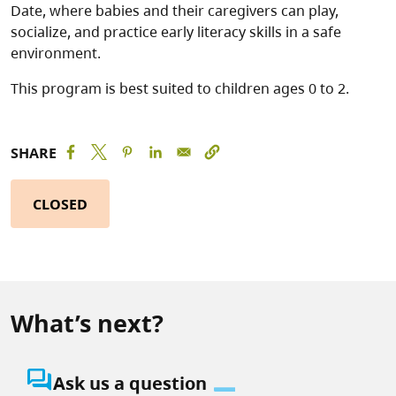
Date, where babies and their caregivers can play,
socialize, and practice early literacy skills in a safe
environment.
This program is best suited to children ages 0 to 2.
SHARE
CLOSED
What’s next?
question_answer
Ask us a question