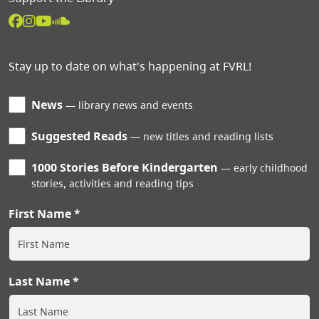
Stay up to date on what's happening at FVRL!
News
library news and events
Suggested Reads
new titles and reading lists
1000 Stories Before Kindergarten
early childhood
stories, activities and reading tips
First Name
Last Name