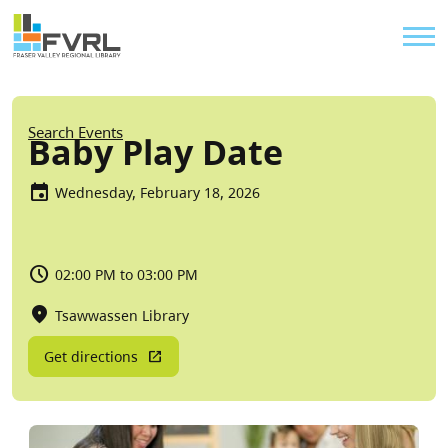
Sitewide Alert
Skip to main content
Util
Breadcrumb
Search Events
Baby Play Date
Wednesday, February 18, 2026
02:00 PM to 03:00 PM
Tsawwassen Library
Get directions