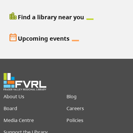
location_city
Find a library near you
date_range
Upcoming events
Footer menu
About Us
Blog
Board
Careers
Media Centre
Policies
Support the Library