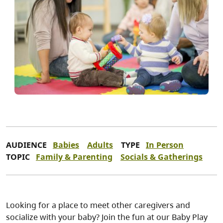
AUDIENCE
Babies
Adults
TYPE
In Person
TOPIC
Family & Parenting
Socials & Gatherings
Looking for a place to meet other caregivers and
socialize with your baby? Join the fun at our Baby Play