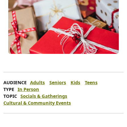
AUDIENCE
Adults
Seniors
Kids
Teens
TYPE
In Person
TOPIC
Socials & Gatherings
Cultural & Community Events