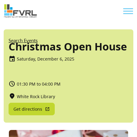
Sitewide Alert
Skip to main content
Util
Breadcrumb
Search Events
Christmas Open House
Saturday, December 6, 2025
01:30 PM to 04:00 PM
White Rock Library
Get directions