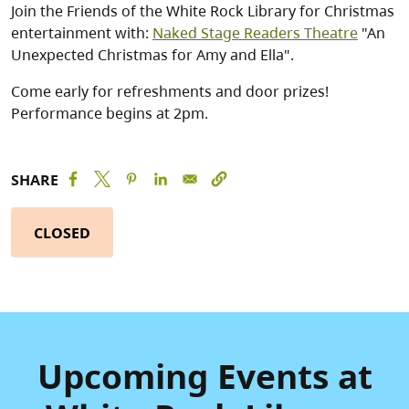
Join the Friends of the White Rock Library for Christmas
entertainment with:
Naked Stage Readers Theatre
"An
Unexpected Christmas for Amy and Ella".
Come early for refreshments and door prizes!
Performance begins at 2pm.
SHARE
CLOSED
Upcoming Events at