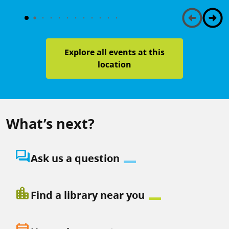
Explore all events at this
location
What’s next?
question_answer
Ask us a question
location_city
Find a library near you