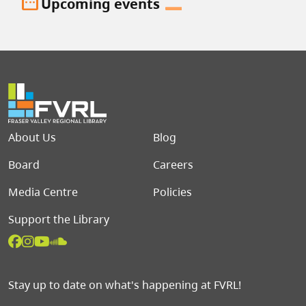
date_range
Upcoming events
Footer menu
About Us
Blog
Board
Careers
Media Centre
Policies
Support the Library
Stay up to date on what's happening at FVRL!