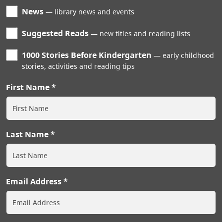
News
library news and events
Suggested Reads
new titles and reading lists
1000 Stories Before Kindergarten
early childhood
stories, activities and reading tips
First Name
Last Name
Email Address