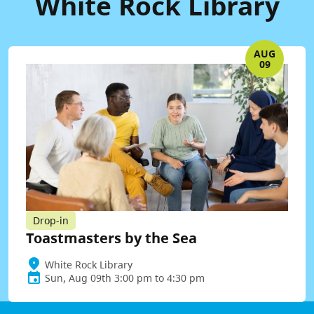
White Rock Library
AUG
09
Drop-in
Toastmasters by the Sea
White Rock Library
Sun, Aug 09th 3:00 pm to 4:30 pm