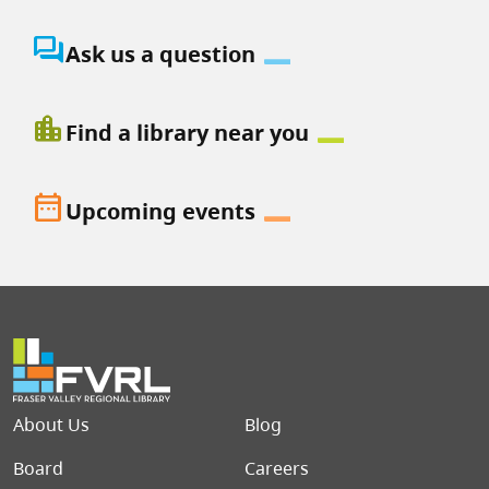
question_answer
Ask us a question
location_city
Find a library near you
date_range
Upcoming events
Footer menu
About Us
Blog
Board
Careers