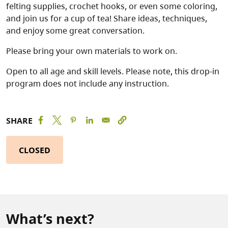
felting supplies, crochet hooks, or even some coloring,
and join us for a cup of tea! Share ideas, techniques,
and enjoy some great conversation.
Please bring your own materials to work on.
Open to all age and skill levels. Please note, this drop-in
program does not include any instruction.
SHARE
CLOSED
What’s next?