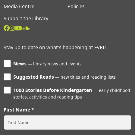
Media Centre
Policies
Support the Library
Stay up to date on what's happening at FVRL!
News
library news and events
Suggested Reads
new titles and reading lists
1000 Stories Before Kindergarten
early childhood
stories, activities and reading tips
First Name