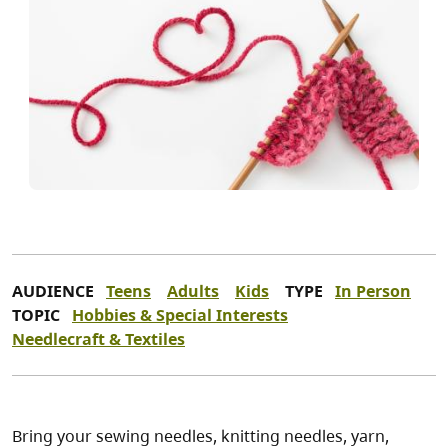
AUDIENCE
Teens
Adults
Kids
TYPE
In Person
TOPIC
Hobbies & Special Interests
Needlecraft & Textiles
Bring your sewing needles, knitting needles, yarn,