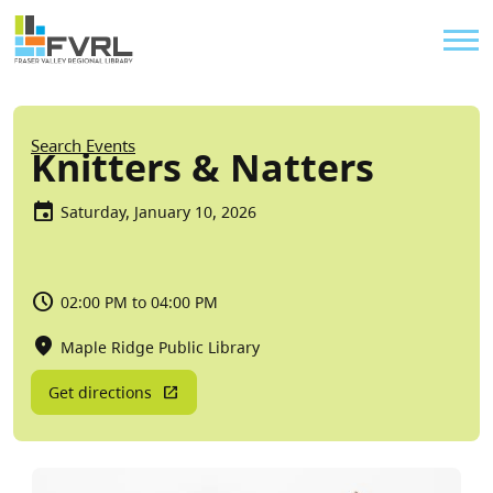
Sitewide Alert
Skip to main content
Util
Breadcrumb
Search Events
Knitters & Natters
Saturday, January 10, 2026
02:00 PM to 04:00 PM
Maple Ridge Public Library
Get directions