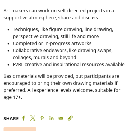
Art makers can work on self-directed projects in a
supportive atmosphere; share and discuss:
Techniques, like figure drawing, line drawing,
perspective drawing, still life and more
Completed or in-progress artworks
Collaborative endeavors, like drawing swaps,
collages, murals and beyond
FVRL creative and inspirational resources available
Basic materials will be provided, but participants are
encouraged to bring their own drawing materials if
preferred. All experience levels welcome, suitable for
age 17+.
SHARE