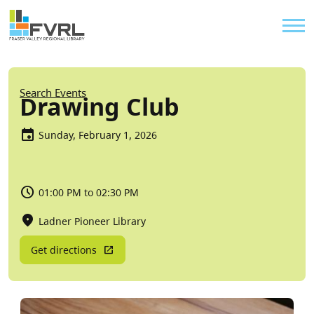
Sitewide Alert
Skip to main content
Util
Breadcrumb
Search Events
Drawing Club
Sunday, February 1, 2026
01:00 PM to 02:30 PM
Ladner Pioneer Library
Get directions