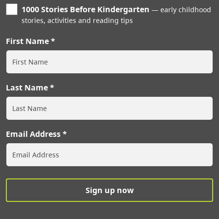
1000 Stories Before Kindergarten
early childhood
stories, activities and reading tips
First Name
Last Name
Email Address