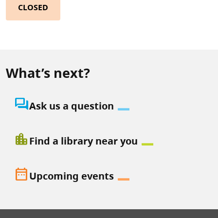
CLOSED
What’s next?
question_answer
Ask us a question
location_city
Find a library near you
date_range
Upcoming events