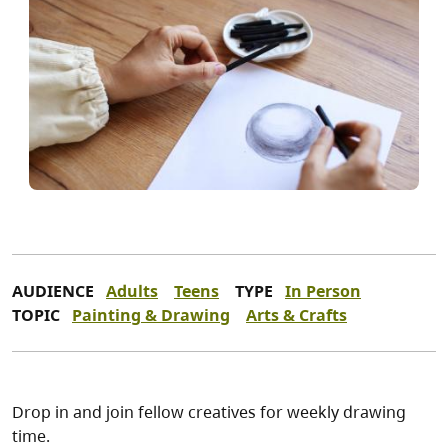
AUDIENCE
Adults
Teens
TYPE
In Person
TOPIC
Painting & Drawing
Arts & Crafts
Drop in and join fellow creatives for weekly drawing
time.