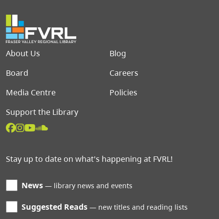
Footer menu
About Us
Blog
Board
Careers
Media Centre
Policies
Support the Library
Stay up to date on what's happening at FVRL!
News
library news and events
Suggested Reads
new titles and reading lists