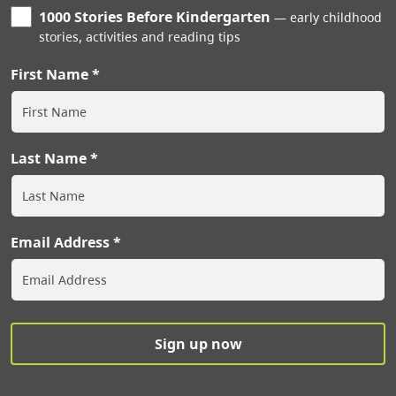
1000 Stories Before Kindergarten
early childhood
stories, activities and reading tips
First Name
Last Name
Email Address