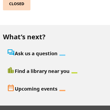
CLOSED
What’s next?
question_answer
Ask us a question
location_city
Find a library near you
date_range
Upcoming events