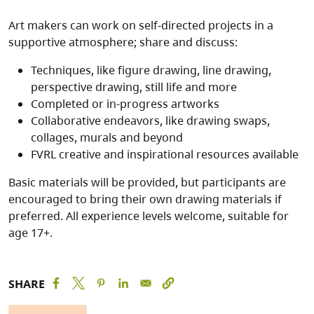
Art makers can work on self-directed projects in a
supportive atmosphere; share and discuss:
Techniques, like figure drawing, line drawing,
perspective drawing, still life and more
Completed or in-progress artworks
Collaborative endeavors, like drawing swaps,
collages, murals and beyond
FVRL creative and inspirational resources available
Basic materials will be provided, but participants are
encouraged to bring their own drawing materials if
preferred. All experience levels welcome, suitable for
age 17+.
SHARE