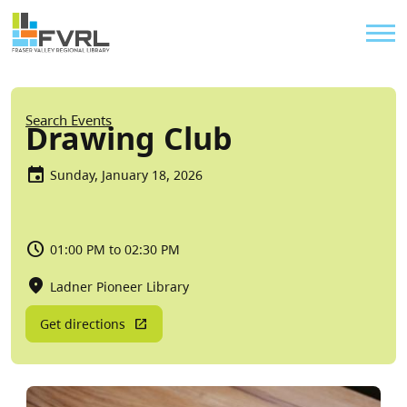
Sitewide Alert
Skip to main content
Util
Breadcrumb
Search Events
Drawing Club
Sunday, January 18, 2026
01:00 PM to 02:30 PM
Ladner Pioneer Library
Get directions