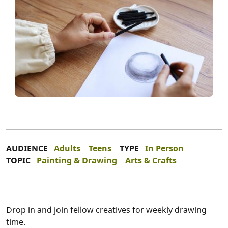
AUDIENCE
Adults
Teens
TYPE
In Person
TOPIC
Painting & Drawing
Arts & Crafts
Drop in and join fellow creatives for weekly drawing
time.