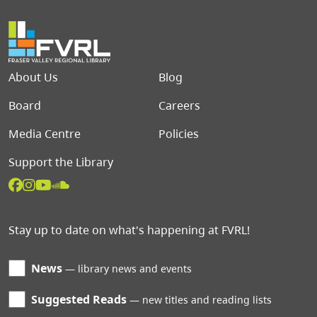
Footer menu
About Us
Blog
Board
Careers
Media Centre
Policies
Support the Library
Stay up to date on what's happening at FVRL!
News
library news and events
Suggested Reads
new titles and reading lists