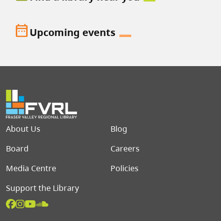
date_range
Upcoming events
Footer menu
About Us
Blog
Board
Careers
Media Centre
Policies
Support the Library