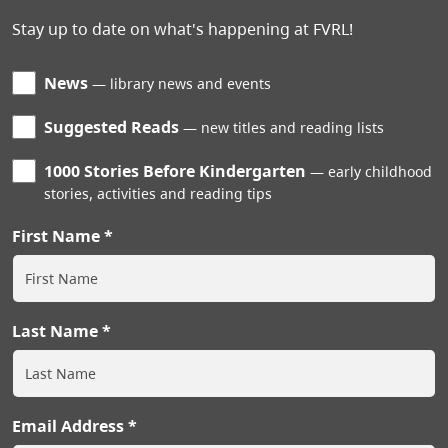
Stay up to date on what's happening at FVRL!
News
library news and events
Suggested Reads
new titles and reading lists
1000 Stories Before Kindergarten
early childhood
stories, activities and reading tips
First Name
Last Name
Email Address