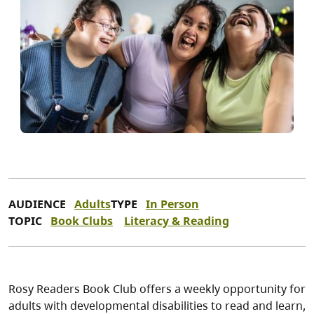
AUDIENCE
Adults
TYPE
In Person
TOPIC
Book Clubs
Literacy & Reading
Rosy Readers Book Club offers a weekly opportunity for
adults with developmental disabilities to read and learn,