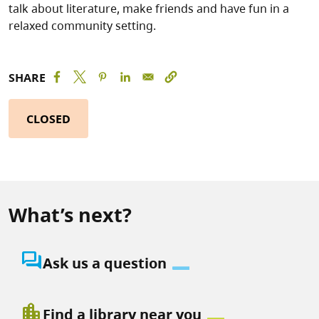
talk about literature, make friends and have fun in a
relaxed community setting.
SHARE
CLOSED
What’s next?
question_answer
Ask us a question
location_city
Find a library near you