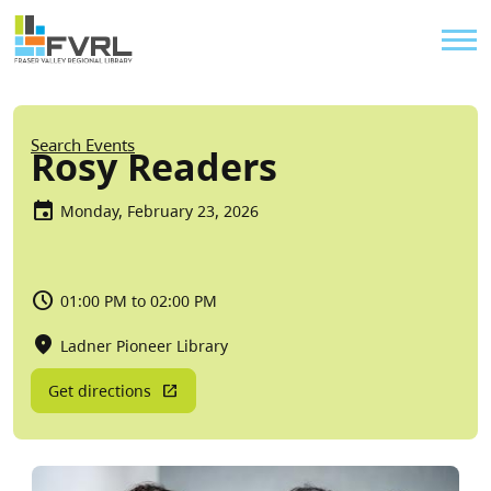
Sitewide Alert
Skip to main content
Util
Breadcrumb
Search Events
Rosy Readers
Monday, February 23, 2026
01:00 PM to 02:00 PM
Ladner Pioneer Library
Get directions